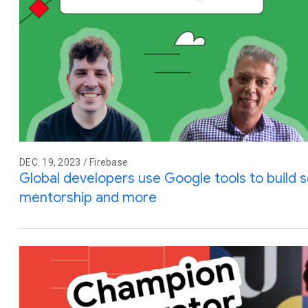
DEC. 19, 2023 / Firebase
Global developers use Google tools to build so
mentorship and more