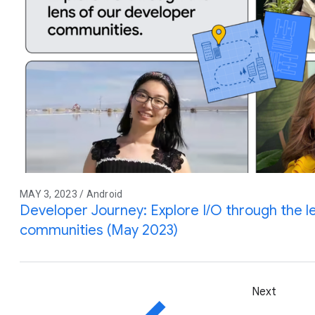
MAY 3, 2023 / Android
Developer Journey: Explore I/O through the l
communities (May 2023)
Next