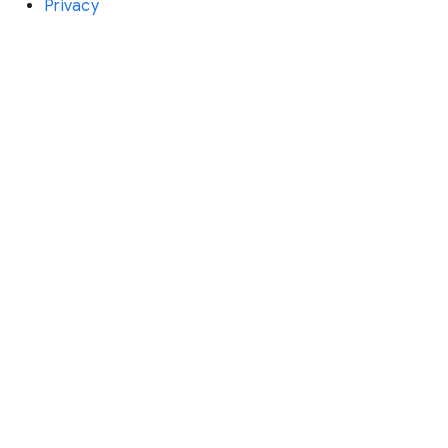
Privacy