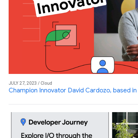
JULY 27, 2023 / Cloud
Champion Innovator David Cardozo, based in 