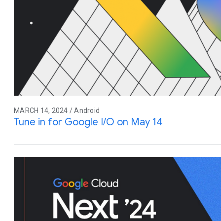
MARCH 14, 2024 / Android
Tune in for Google I/O on May 14