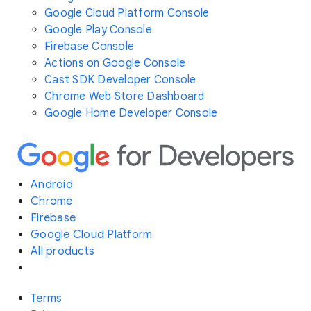
Google Cloud Platform Console
Google Play Console
Firebase Console
Actions on Google Console
Cast SDK Developer Console
Chrome Web Store Dashboard
Google Home Developer Console
Android
Chrome
Firebase
Google Cloud Platform
All products
Terms