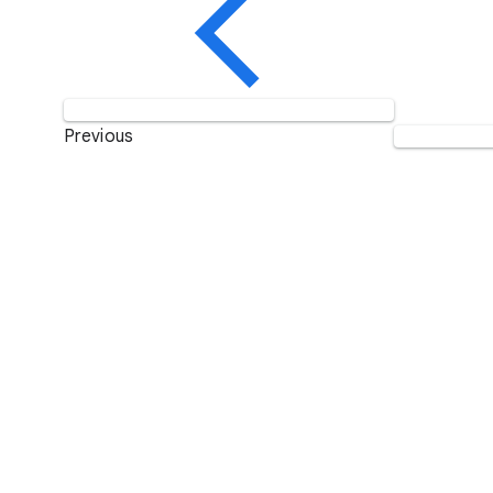
Previous