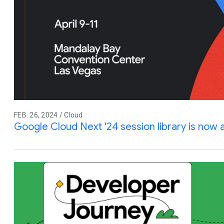
FEB. 26, 2024 / Cloud
Google Cloud Next '24 session library is now a