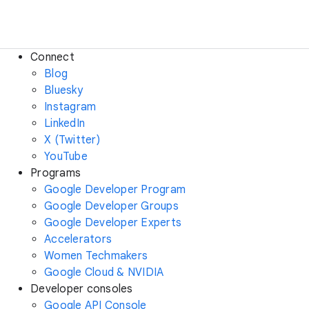
Connect
Blog
Bluesky
Instagram
LinkedIn
X (Twitter)
YouTube
Programs
Google Developer Program
Google Developer Groups
Google Developer Experts
Accelerators
Women Techmakers
Google Cloud & NVIDIA
Developer consoles
Google API Console