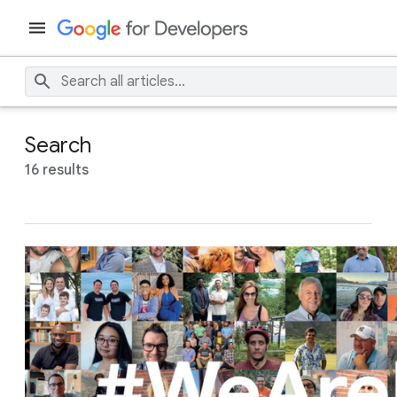
Search
16 results