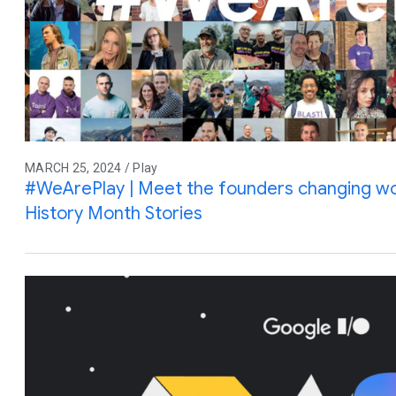
MARCH 25, 2024 / Play
#WeArePlay | Meet the founders changing wo
History Month Stories