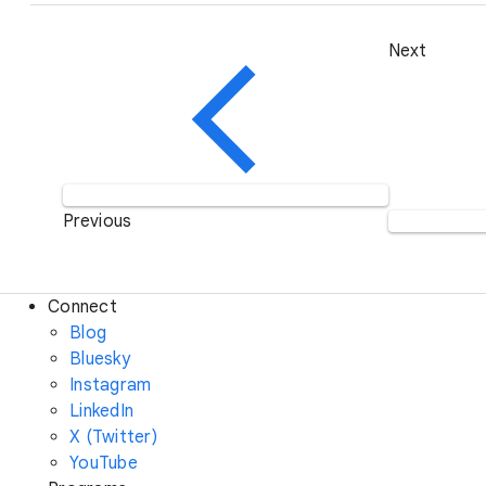
Next
Previous
Connect
Blog
Bluesky
Instagram
LinkedIn
X (Twitter)
YouTube