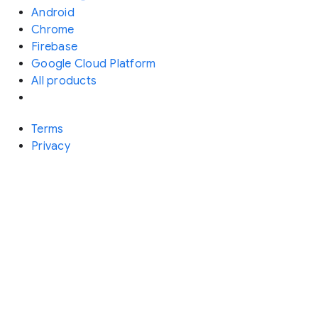
Android
Chrome
Firebase
Google Cloud Platform
All products
Terms
Privacy