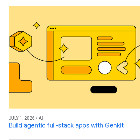
JULY 1, 2026 / AI
Build agentic full-stack apps with Genkit