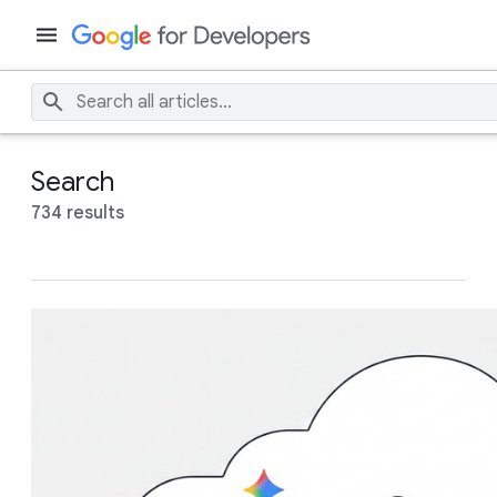
Search
734 results