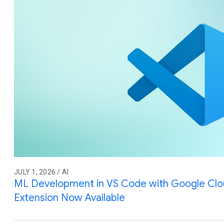
JULY 1, 2026 / AI
ML Development in VS Code with Google Cl
Extension Now Available