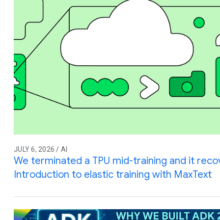
JULY 6, 2026 / AI
We terminated a TPU mid-training and it reco
Introduction to elastic training with MaxText