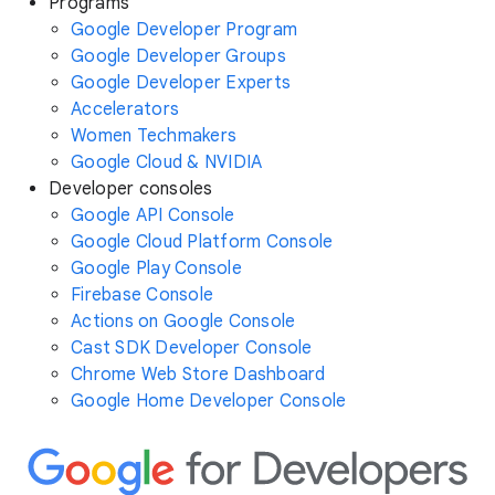
Programs
Google Developer Program
Google Developer Groups
Google Developer Experts
Accelerators
Women Techmakers
Google Cloud & NVIDIA
Developer consoles
Google API Console
Google Cloud Platform Console
Google Play Console
Firebase Console
Actions on Google Console
Cast SDK Developer Console
Chrome Web Store Dashboard
Google Home Developer Console