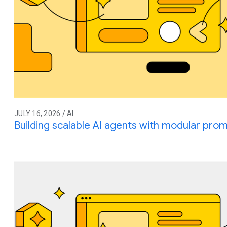
JULY 16, 2026 / AI
Building scalable AI agents with modular prom