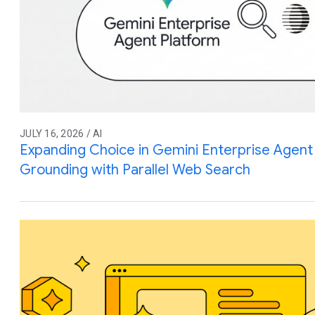
JULY 16, 2026 / AI
Expanding Choice in Gemini Enterprise Agent 
Grounding with Parallel Web Search