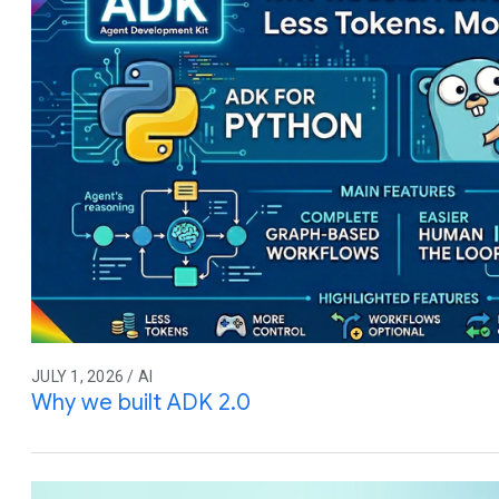
JULY 1, 2026 / AI
Why we built ADK 2.0