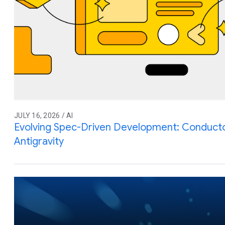
JULY 16, 2026 / AI
Evolving Spec-Driven Development: Conduct
Antigravity