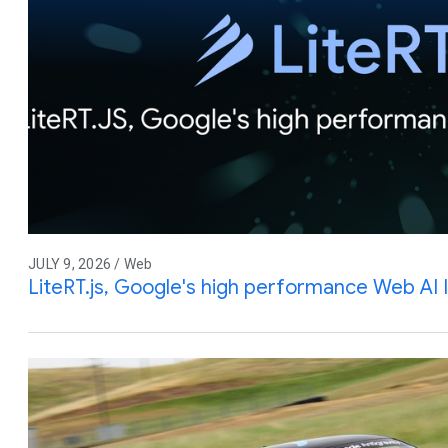
JULY 9, 2026 / Web
LiteRT.js, Google's high performance Web AI