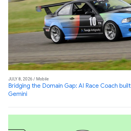
JULY 8, 2026 / Mobile
Bridging the Domain Gap: AI Race Coach built 
Gemini