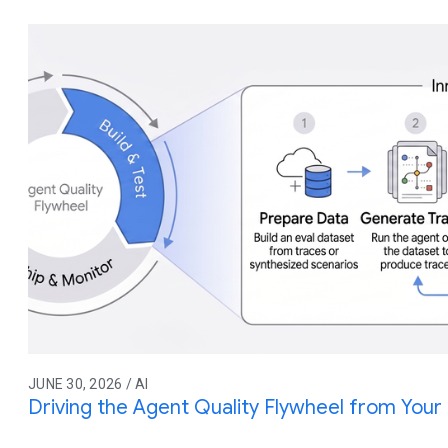
JUNE 30, 2026 / AI
Driving the Agent Quality Flywheel from You