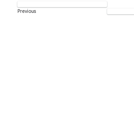
Previous