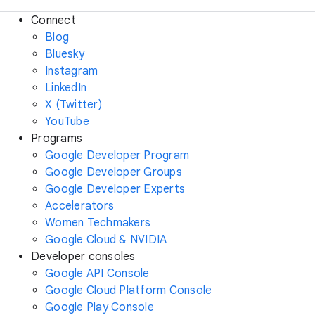
Connect
Blog
Bluesky
Instagram
LinkedIn
X (Twitter)
YouTube
Programs
Google Developer Program
Google Developer Groups
Google Developer Experts
Accelerators
Women Techmakers
Google Cloud & NVIDIA
Developer consoles
Google API Console
Google Cloud Platform Console
Google Play Console