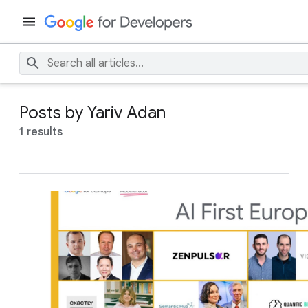
Posts by Yariv Adan
1 results