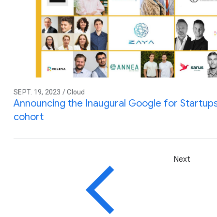
SEPT. 19, 2023 / Cloud
Announcing the Inaugural Google for Startups 
cohort
Next