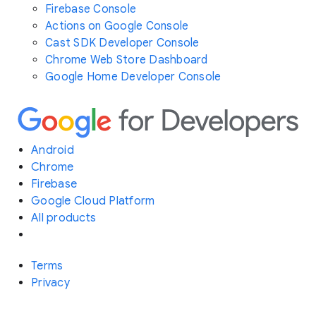
Firebase Console
Actions on Google Console
Cast SDK Developer Console
Chrome Web Store Dashboard
Google Home Developer Console
Android
Chrome
Firebase
Google Cloud Platform
All products
Terms
Privacy