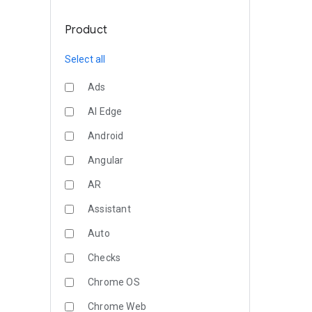
Product
Select all
Ads
AI Edge
Android
Angular
AR
Assistant
Auto
Checks
Chrome OS
Chrome Web