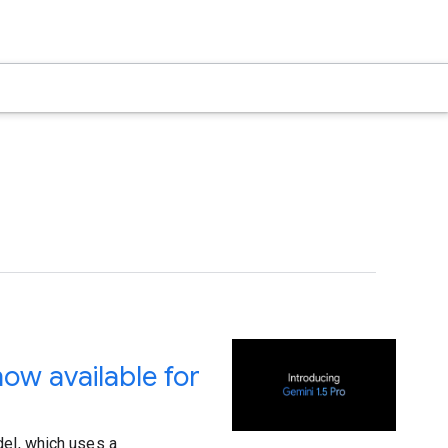
ow available for
del, which uses a