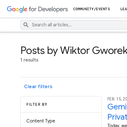
COMMUNITY/EVENTS
LEA
Posts by Wiktor Gwore
1 results
Clear filters
FEB. 15, 2
FILTER BY
Gemin
Priva
Content Type
Today, we