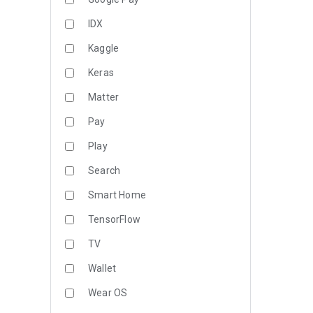
IDX
Kaggle
Keras
Matter
Pay
Play
Search
Smart Home
TensorFlow
TV
Wallet
Wear OS