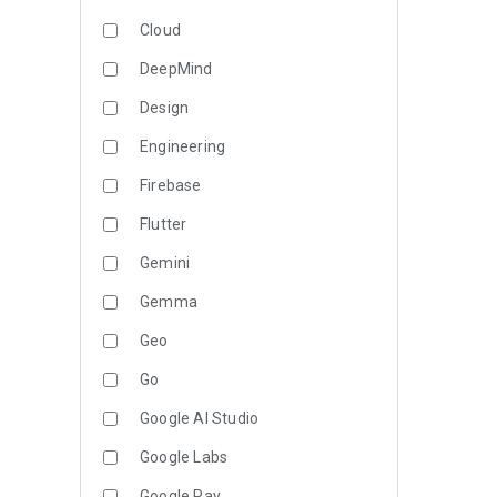
Cloud
DeepMind
Design
Engineering
Firebase
Flutter
Gemini
Gemma
Geo
Go
Google AI Studio
Google Labs
Google Pay