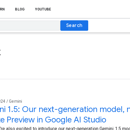
RN
BLOG
YOUTUBE
Search
k
024 / Gemini
i 1.5: Our next-generation model, n
te Preview in Google AI Studio
’re also excited to introduce our next-generation Gemini 1.5 mo