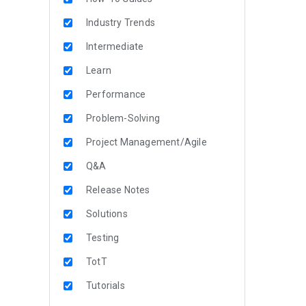
Industry Trends
Intermediate
Learn
Performance
Problem-Solving
Project Management/Agile
Q&A
Release Notes
Solutions
Testing
TotT
Tutorials