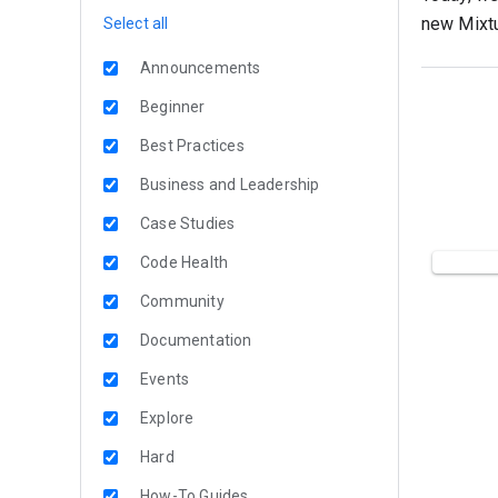
new Mixtu
Select all
Announcements
Beginner
Best Practices
Business and Leadership
Case Studies
Code Health
Community
Documentation
Events
Explore
Hard
How-To Guides