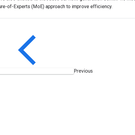
re-of-Experts (MoE) approach to improve efficiency.
Previous