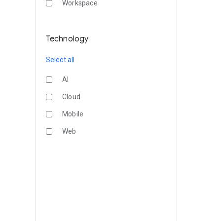
Workspace
Technology
Select all
AI
Cloud
Mobile
Web