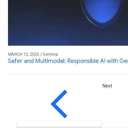
MARCH 12, 2025 / Gemma
Safer and Multimodal: Responsible AI with 
Next