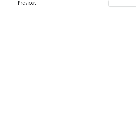
Previous