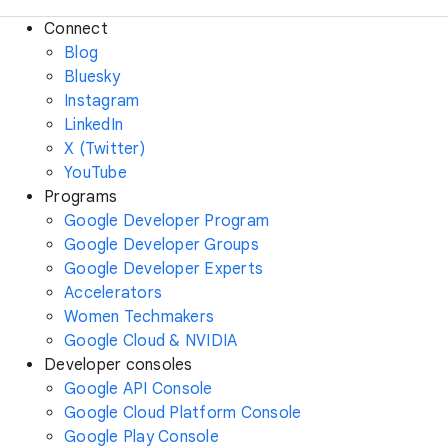
Connect
Blog
Bluesky
Instagram
LinkedIn
X (Twitter)
YouTube
Programs
Google Developer Program
Google Developer Groups
Google Developer Experts
Accelerators
Women Techmakers
Google Cloud & NVIDIA
Developer consoles
Google API Console
Google Cloud Platform Console
Google Play Console