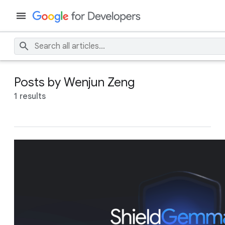
Posts by Wenjun Zeng
1 results