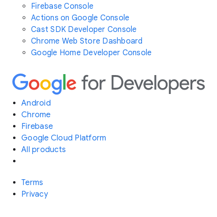
Firebase Console
Actions on Google Console
Cast SDK Developer Console
Chrome Web Store Dashboard
Google Home Developer Console
Android
Chrome
Firebase
Google Cloud Platform
All products
Terms
Privacy