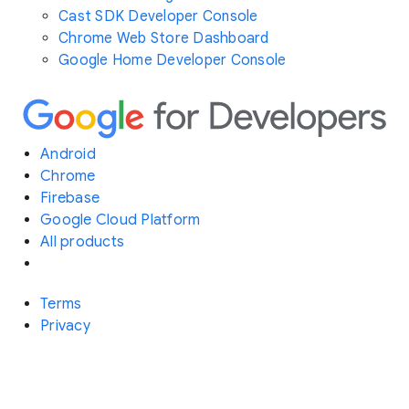
Cast SDK Developer Console
Chrome Web Store Dashboard
Google Home Developer Console
Android
Chrome
Firebase
Google Cloud Platform
All products
Terms
Privacy