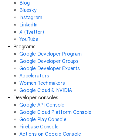
Blog
Bluesky
Instagram
LinkedIn
X (Twitter)
YouTube
Programs
Google Developer Program
Google Developer Groups
Google Developer Experts
Accelerators
Women Techmakers
Google Cloud & NVIDIA
Developer consoles
Google API Console
Google Cloud Platform Console
Google Play Console
Firebase Console
Actions on Google Console