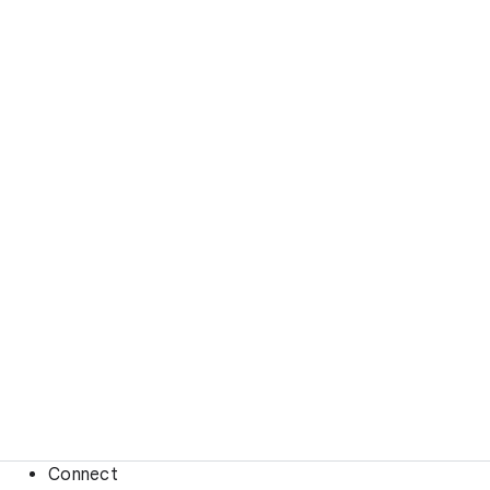
Connect