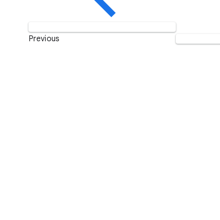
Previous