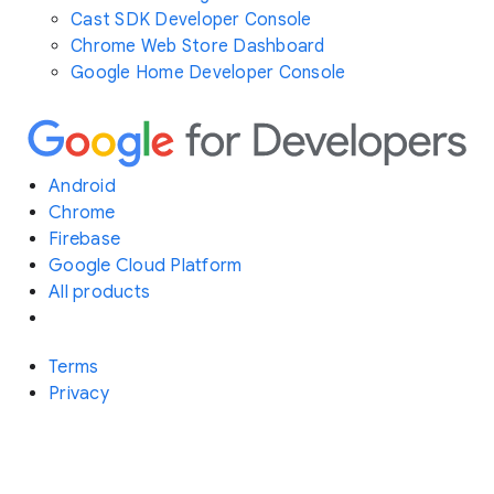
Cast SDK Developer Console
Chrome Web Store Dashboard
Google Home Developer Console
Android
Chrome
Firebase
Google Cloud Platform
All products
Terms
Privacy