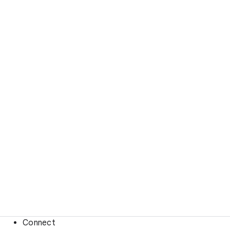
Connect