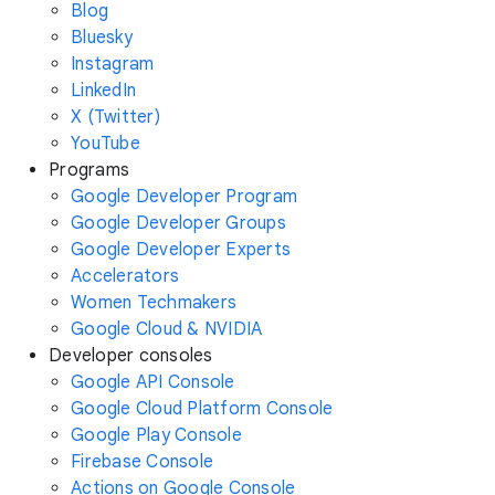
Blog
Bluesky
Instagram
LinkedIn
X (Twitter)
YouTube
Programs
Google Developer Program
Google Developer Groups
Google Developer Experts
Accelerators
Women Techmakers
Google Cloud & NVIDIA
Developer consoles
Google API Console
Google Cloud Platform Console
Google Play Console
Firebase Console
Actions on Google Console