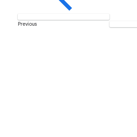
Previous