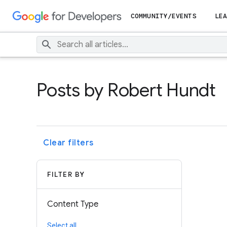
COMMUNITY/EVENTS
LEA
Posts by Robert Hundt
Clear filters
FILTER BY
Content Type
Select all