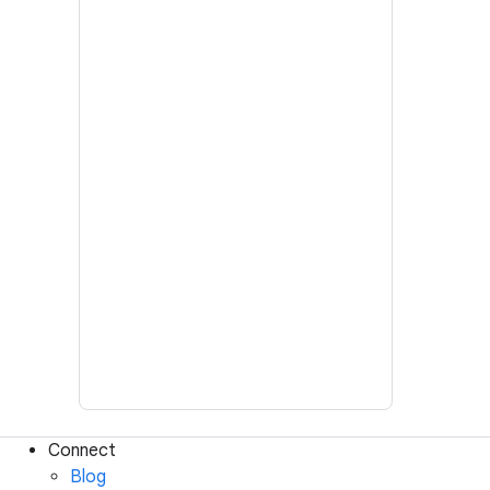
Connect
Blog