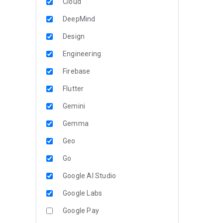
Cloud
DeepMind
Design
Engineering
Firebase
Flutter
Gemini
Gemma
Geo
Go
Google AI Studio
Google Labs
Google Pay