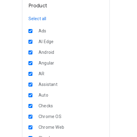
Product
Select all
Ads
AI Edge
Android
Angular
AR
Assistant
Auto
Checks
Chrome OS
Chrome Web