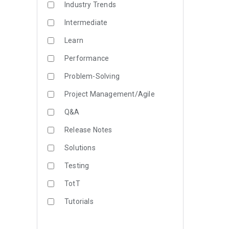
Industry Trends
Intermediate
Learn
Performance
Problem-Solving
Project Management/Agile
Q&A
Release Notes
Solutions
Testing
TotT
Tutorials