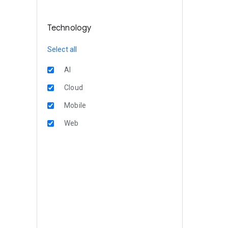
Technology
Select all
AI
Cloud
Mobile
Web