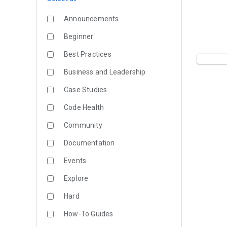
Announcements
Beginner
Best Practices
Business and Leadership
Case Studies
Code Health
Community
Documentation
Events
Explore
Hard
How-To Guides