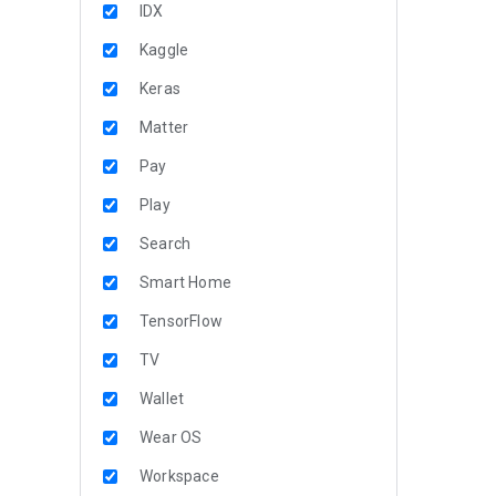
IDX
Kaggle
Keras
Matter
Pay
Play
Search
Smart Home
TensorFlow
TV
Wallet
Wear OS
Workspace