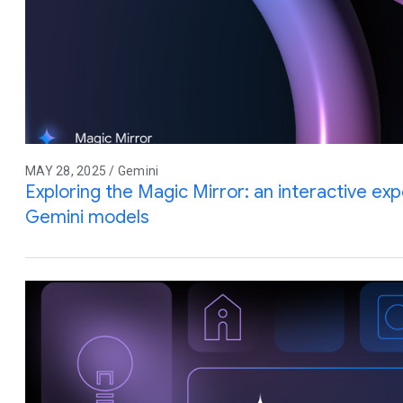
MAY 28, 2025 / Gemini
Exploring the Magic Mirror: an interactive e
Gemini models