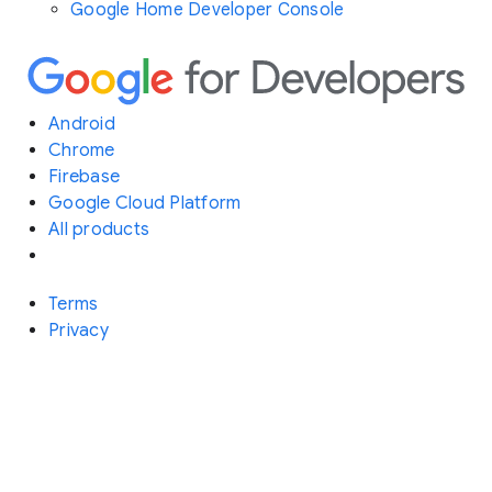
Google Home Developer Console
Android
Chrome
Firebase
Google Cloud Platform
All products
Terms
Privacy