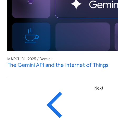
MARCH 31, 2025 / Gemini
The Gemini API and the Internet of Things
Next