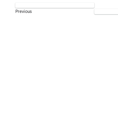
Previous