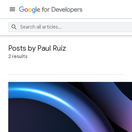
Posts by Paul Ruiz
2 results