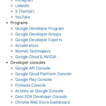
Instagram
LinkedIn
X (Twitter)
YouTube
Programs
Google Developer Program
Google Developer Groups
Google Developer Experts
Accelerators
Women Techmakers
Google Cloud & NVIDIA
Developer consoles
Google API Console
Google Cloud Platform Console
Google Play Console
Firebase Console
Actions on Google Console
Cast SDK Developer Console
Chrome Web Store Dashboard