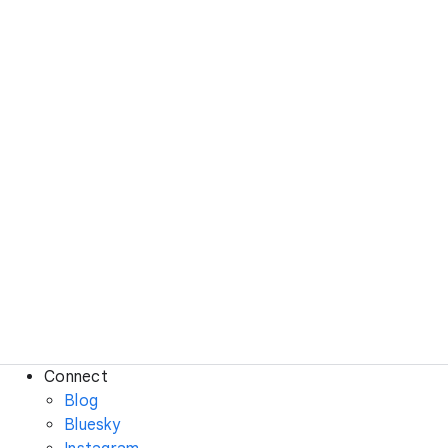
Connect
Blog
Bluesky