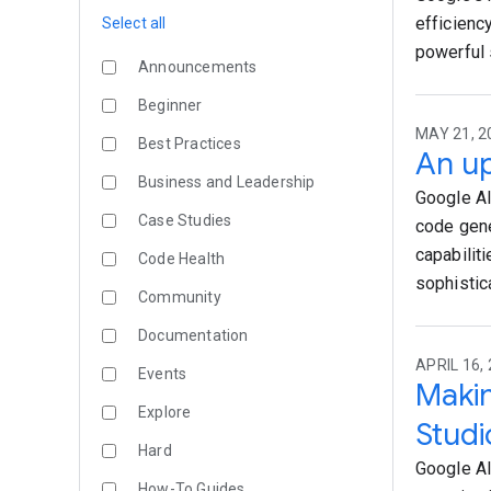
efficiency
Select all
powerful 
Announcements
Beginner
MAY 21, 20
Best Practices
An up
Business and Leadership
Google AI
Case Studies
code gene
capabiliti
Code Health
sophistic
Community
Documentation
APRIL 16, 
Events
Makin
Explore
Studi
Hard
Google AI
How-To Guides