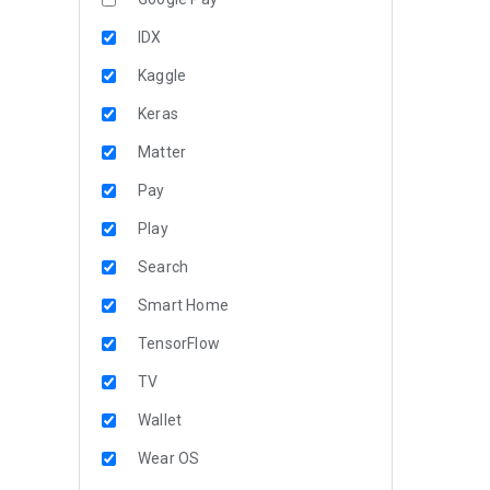
IDX
Kaggle
Keras
Matter
Pay
Play
Search
Smart Home
TensorFlow
TV
Wallet
Wear OS