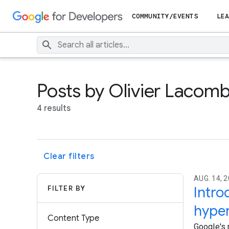
COMMUNITY/EVENTS
LEA
Posts by Olivier Lacom
4 results
Clear filters
AUG. 14, 
FILTER BY
Intr
hyper
Content Type
Google's 