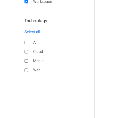
Workspace
Technology
Select all
AI
Cloud
Mobile
Web