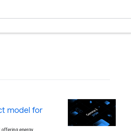
t model for
 offering energy