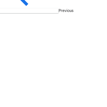
Previous