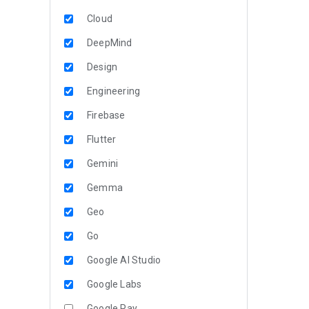
Cloud
DeepMind
Design
Engineering
Firebase
Flutter
Gemini
Gemma
Geo
Go
Google AI Studio
Google Labs
Google Pay