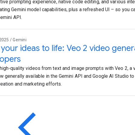
itive prompting experience, native code editing, and various in
ting Gemini model capabilities, plus a refreshed UI – so you ca
Gemini API.
2025 / Gemini
 your ideas to life: Veo 2 video gener
opers
high-quality videos from text and image prompts with Veo 2, a 
w generally available in the Gemini API and Google AI Studio t
reation and marketing efforts.