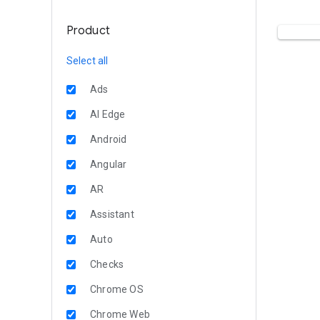
Product
Select all
Ads
AI Edge
Android
Angular
AR
Assistant
Auto
Checks
Chrome OS
Chrome Web