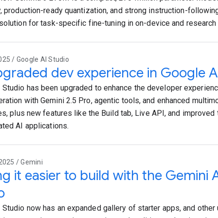
, production-ready quantization, and strong instruction-following
solution for task-specific fine-tuning in on-device and research 
25 / Google AI Studio
graded dev experience in Google A
 Studio has been upgraded to enhance the developer experience
ration with Gemini 2.5 Pro, agentic tools, and enhanced multim
es, plus new features like the Build tab, Live API, and improved 
ated AI applications.
2025 / Gemini
g it easier to build with the Gemini 
o
 Studio now has an expanded gallery of starter apps, and other