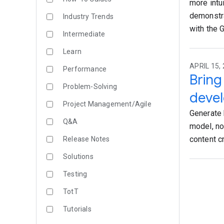
more intu
demonstra
Industry Trends
with the 
Intermediate
Learn
APRIL 15, 
Performance
Bring
Problem-Solving
devel
Project Management/Agile
Generate 
Q&A
model, no
content c
Release Notes
Solutions
Testing
TotT
Tutorials