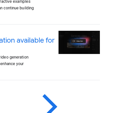
teractive examples
n continue building
ation available for
video generation
o enhance your