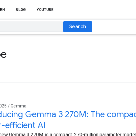
RN
BLOG
YOUTUBE
Search
be
2025 / Gemma
oducing Gemma 3 270M: The compac
-efficient AI
new Gemma 3 270M is a compact, 270-million parameter model