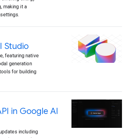
, making it a
settings.
I Studio
, featuring native
odal generation
tools for building
API in Google AI
 updates including