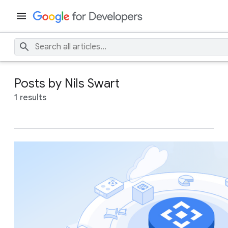
Posts by Nils Swart
1 results