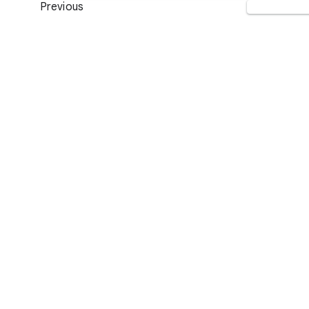
Previous