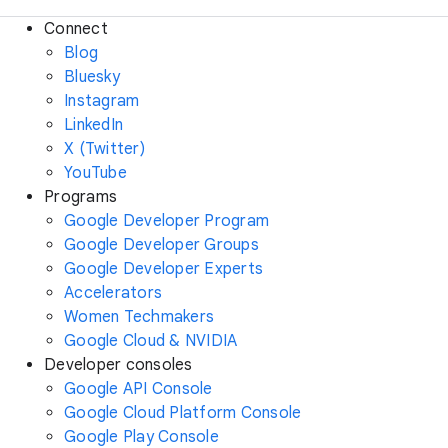
Connect
Blog
Bluesky
Instagram
LinkedIn
X (Twitter)
YouTube
Programs
Google Developer Program
Google Developer Groups
Google Developer Experts
Accelerators
Women Techmakers
Google Cloud & NVIDIA
Developer consoles
Google API Console
Google Cloud Platform Console
Google Play Console