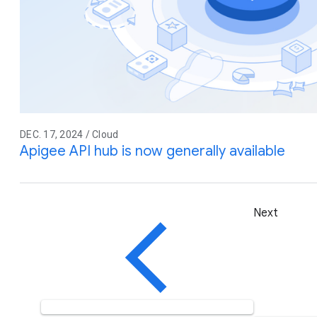
DEC. 17, 2024 / Cloud
Apigee API hub is now generally available
Next