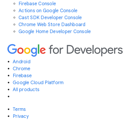
Firebase Console
Actions on Google Console
Cast SDK Developer Console
Chrome Web Store Dashboard
Google Home Developer Console
Android
Chrome
Firebase
Google Cloud Platform
All products
Terms
Privacy