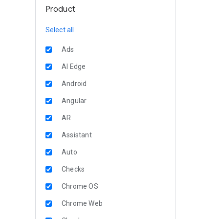
Product
Select all
Ads
AI Edge
Android
Angular
AR
Assistant
Auto
Checks
Chrome OS
Chrome Web