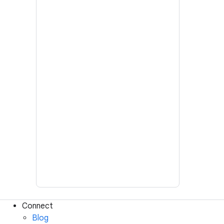
Connect
Blog