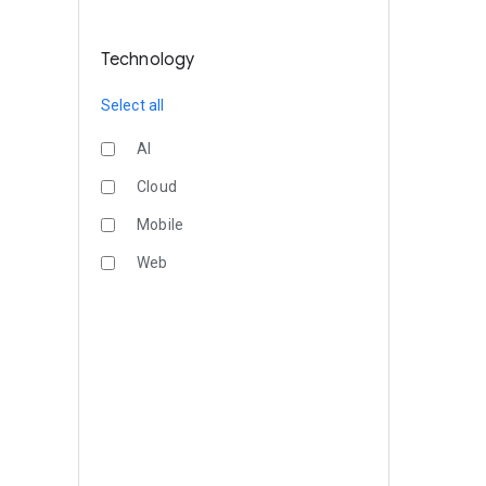
Technology
Select all
AI
Cloud
Mobile
Web