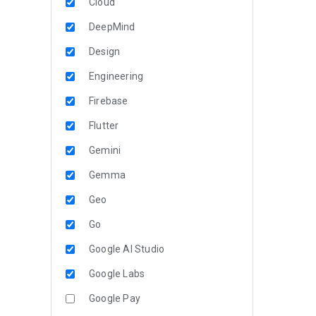
Cloud
DeepMind
Design
Engineering
Firebase
Flutter
Gemini
Gemma
Geo
Go
Google AI Studio
Google Labs
Google Pay