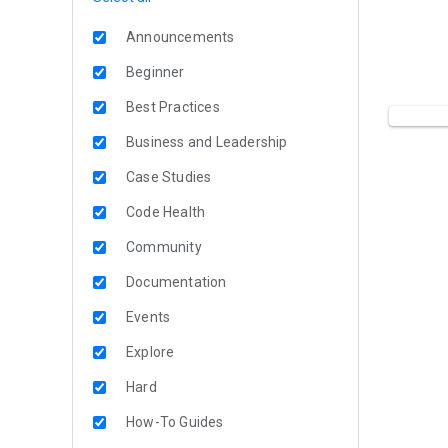
Announcements
Beginner
Best Practices
Business and Leadership
Case Studies
Code Health
Community
Documentation
Events
Explore
Hard
How-To Guides