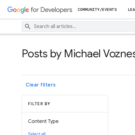
COMMUNITY/EVENTS
LEA
Posts by Michael Vozne
Clear filters
FILTER BY
Content Type
Select all