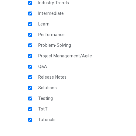
Industry Trends
Intermediate
Learn
Performance
Problem-Solving
Project Management/Agile
Q&A
Release Notes
Solutions
Testing
TotT
Tutorials