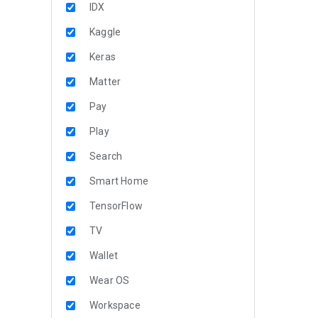
IDX
Kaggle
Keras
Matter
Pay
Play
Search
Smart Home
TensorFlow
TV
Wallet
Wear OS
Workspace