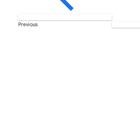
Previous