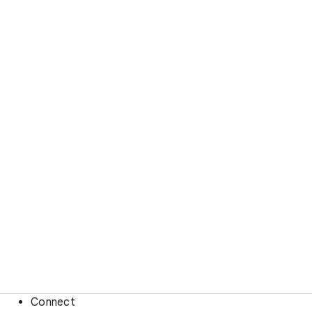
Connect