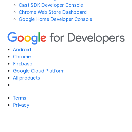
Cast SDK Developer Console
Chrome Web Store Dashboard
Google Home Developer Console
Android
Chrome
Firebase
Google Cloud Platform
All products
Terms
Privacy