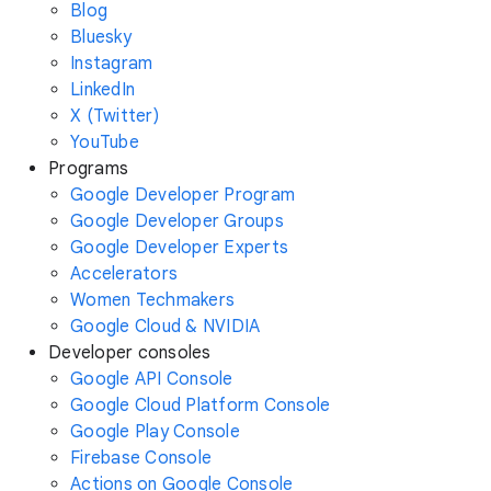
Blog
Bluesky
Instagram
LinkedIn
X (Twitter)
YouTube
Programs
Google Developer Program
Google Developer Groups
Google Developer Experts
Accelerators
Women Techmakers
Google Cloud & NVIDIA
Developer consoles
Google API Console
Google Cloud Platform Console
Google Play Console
Firebase Console
Actions on Google Console