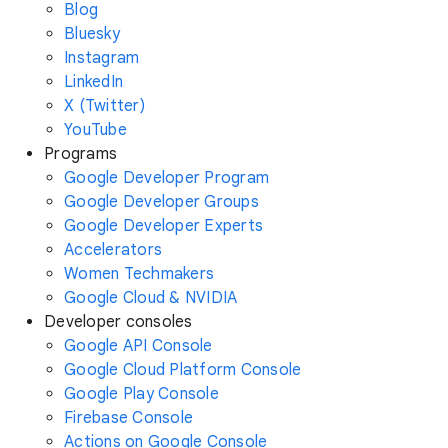
Blog
Bluesky
Instagram
LinkedIn
X (Twitter)
YouTube
Programs
Google Developer Program
Google Developer Groups
Google Developer Experts
Accelerators
Women Techmakers
Google Cloud & NVIDIA
Developer consoles
Google API Console
Google Cloud Platform Console
Google Play Console
Firebase Console
Actions on Google Console