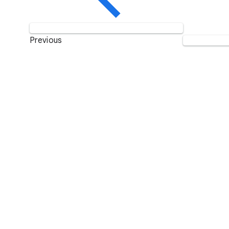
Previous