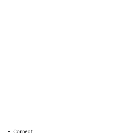
Connect