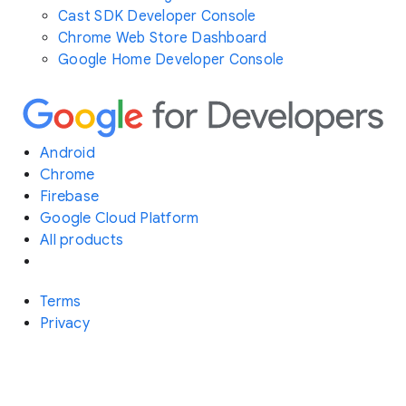
Cast SDK Developer Console
Chrome Web Store Dashboard
Google Home Developer Console
Android
Chrome
Firebase
Google Cloud Platform
All products
Terms
Privacy