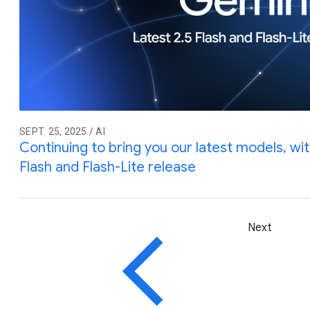
SEPT. 25, 2025 / AI
Continuing to bring you our latest models, wi
Flash and Flash-Lite release
Next