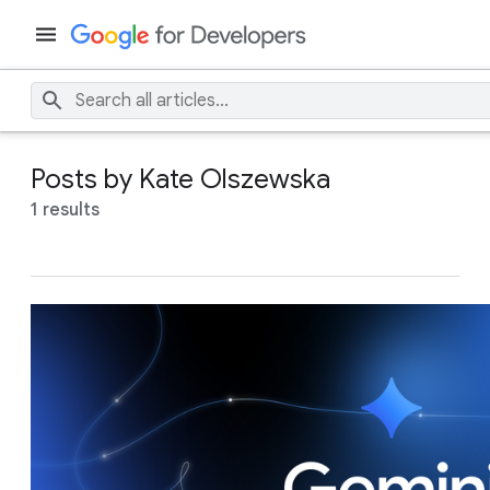
Posts by Kate Olszewska
1 results