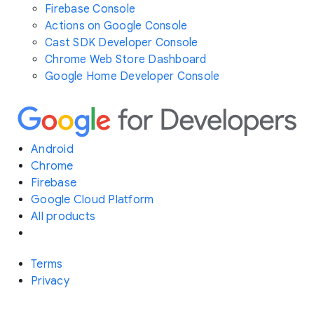
Firebase Console
Actions on Google Console
Cast SDK Developer Console
Chrome Web Store Dashboard
Google Home Developer Console
Android
Chrome
Firebase
Google Cloud Platform
All products
Terms
Privacy