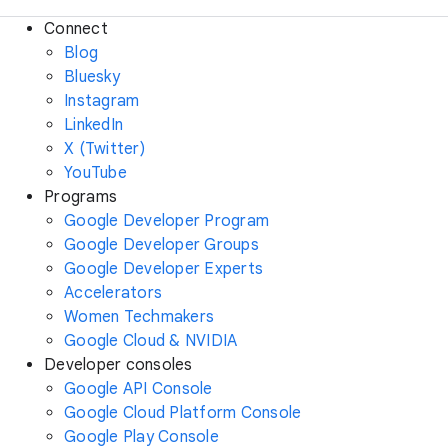
Connect
Blog
Bluesky
Instagram
LinkedIn
X (Twitter)
YouTube
Programs
Google Developer Program
Google Developer Groups
Google Developer Experts
Accelerators
Women Techmakers
Google Cloud & NVIDIA
Developer consoles
Google API Console
Google Cloud Platform Console
Google Play Console