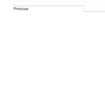
Previous