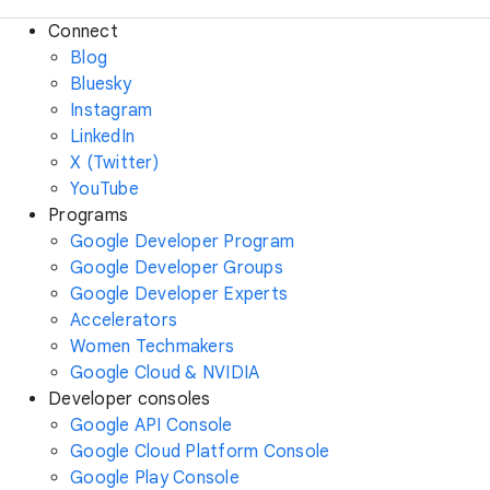
Connect
Blog
Bluesky
Instagram
LinkedIn
X (Twitter)
YouTube
Programs
Google Developer Program
Google Developer Groups
Google Developer Experts
Accelerators
Women Techmakers
Google Cloud & NVIDIA
Developer consoles
Google API Console
Google Cloud Platform Console
Google Play Console