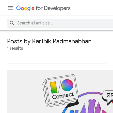
Posts by Karthik Padmanabhan
1 results