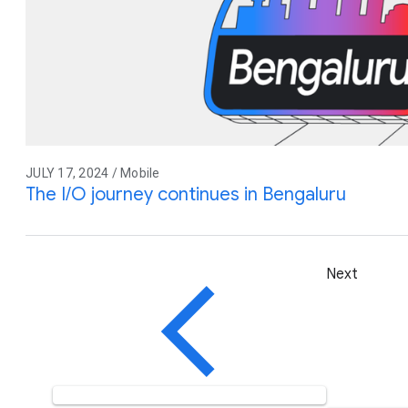
JULY 17, 2024 / Mobile
The I/O journey continues in Bengaluru
Next