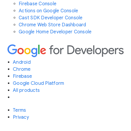
Firebase Console
Actions on Google Console
Cast SDK Developer Console
Chrome Web Store Dashboard
Google Home Developer Console
Android
Chrome
Firebase
Google Cloud Platform
All products
Terms
Privacy