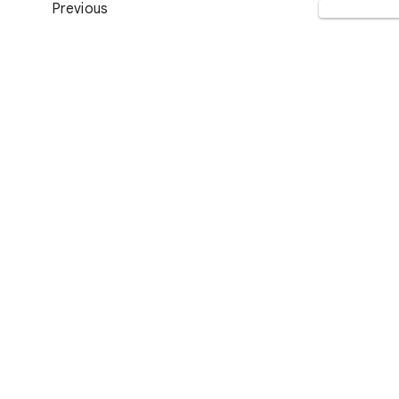
Previous