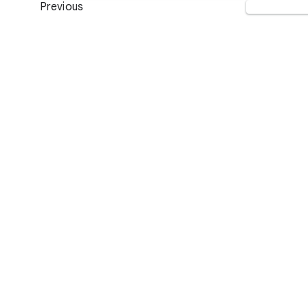
Previous