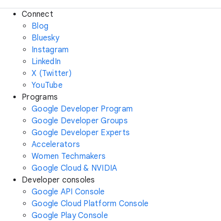
Connect
Blog
Bluesky
Instagram
LinkedIn
X (Twitter)
YouTube
Programs
Google Developer Program
Google Developer Groups
Google Developer Experts
Accelerators
Women Techmakers
Google Cloud & NVIDIA
Developer consoles
Google API Console
Google Cloud Platform Console
Google Play Console