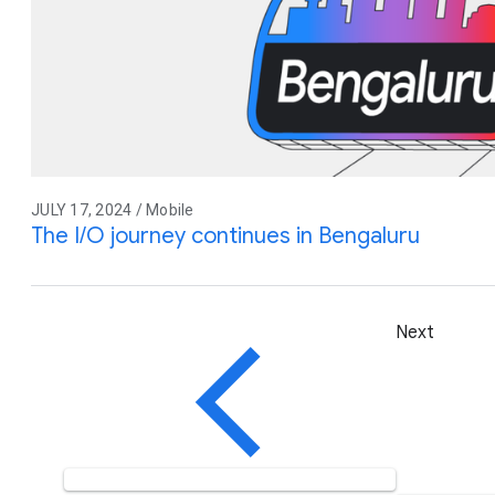
JULY 17, 2024 / Mobile
The I/O journey continues in Bengaluru
Next