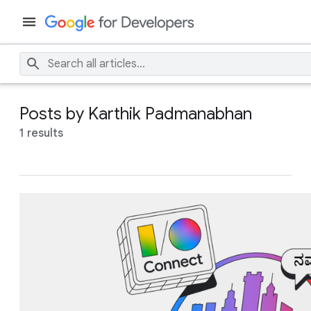
Posts by Karthik Padmanabhan
1 results