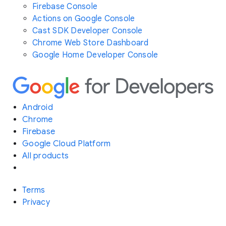
Firebase Console
Actions on Google Console
Cast SDK Developer Console
Chrome Web Store Dashboard
Google Home Developer Console
Android
Chrome
Firebase
Google Cloud Platform
All products
Terms
Privacy