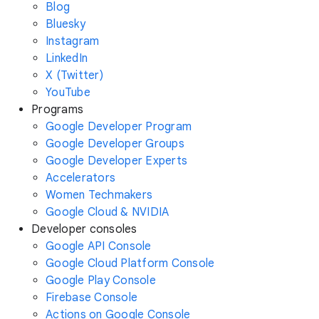
Blog
Bluesky
Instagram
LinkedIn
X (Twitter)
YouTube
Programs
Google Developer Program
Google Developer Groups
Google Developer Experts
Accelerators
Women Techmakers
Google Cloud & NVIDIA
Developer consoles
Google API Console
Google Cloud Platform Console
Google Play Console
Firebase Console
Actions on Google Console