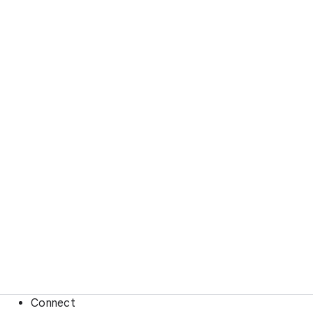
Connect