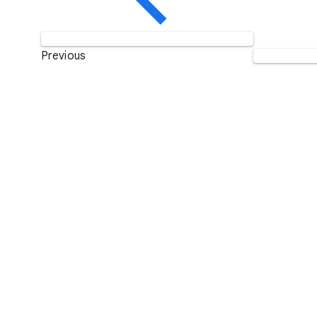
Previous