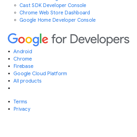
Cast SDK Developer Console
Chrome Web Store Dashboard
Google Home Developer Console
Android
Chrome
Firebase
Google Cloud Platform
All products
Terms
Privacy