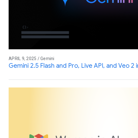
APRIL 9, 2025 / Gemini
Gemini 2.5 Flash and Pro, Live API, and Veo 2 