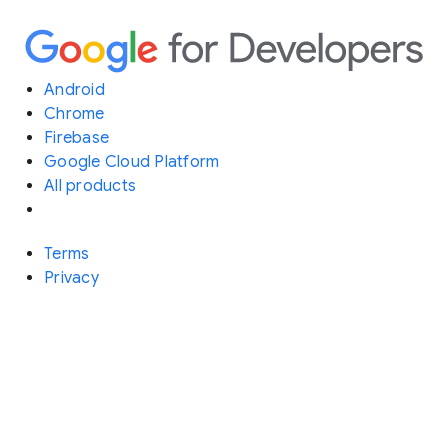
Android
Chrome
Firebase
Google Cloud Platform
All products
Terms
Privacy