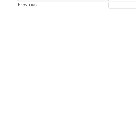
Previous