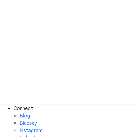
Connect
Blog
Bluesky
Instagram