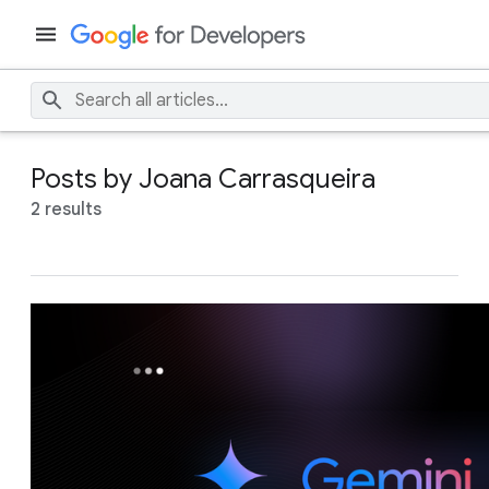
Posts by Joana Carrasqueira
2 results