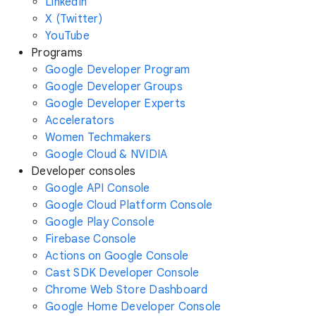
LinkedIn
X (Twitter)
YouTube
Programs
Google Developer Program
Google Developer Groups
Google Developer Experts
Accelerators
Women Techmakers
Google Cloud & NVIDIA
Developer consoles
Google API Console
Google Cloud Platform Console
Google Play Console
Firebase Console
Actions on Google Console
Cast SDK Developer Console
Chrome Web Store Dashboard
Google Home Developer Console