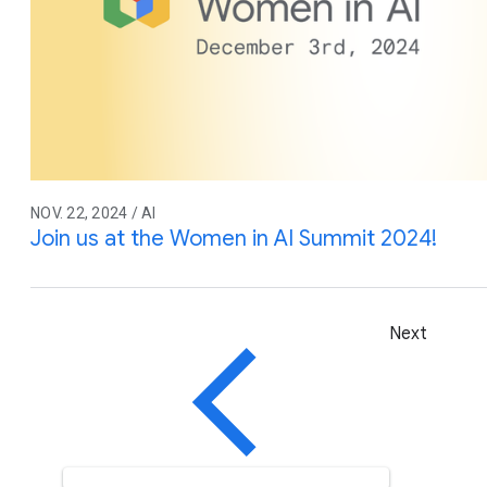
NOV. 22, 2024 / AI
Join us at the Women in AI Summit 2024!
Next