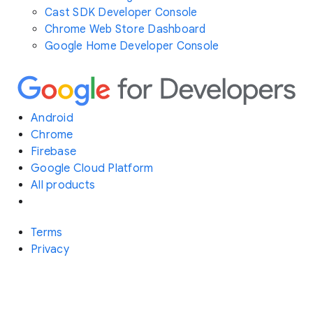
Cast SDK Developer Console
Chrome Web Store Dashboard
Google Home Developer Console
Android
Chrome
Firebase
Google Cloud Platform
All products
Terms
Privacy