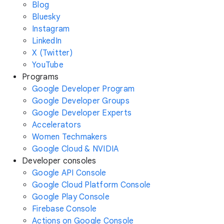
Blog
Bluesky
Instagram
LinkedIn
X (Twitter)
YouTube
Programs
Google Developer Program
Google Developer Groups
Google Developer Experts
Accelerators
Women Techmakers
Google Cloud & NVIDIA
Developer consoles
Google API Console
Google Cloud Platform Console
Google Play Console
Firebase Console
Actions on Google Console