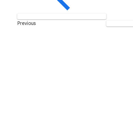
Previous