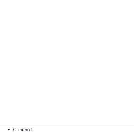
Connect