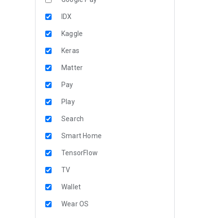
IDX
Kaggle
Keras
Matter
Pay
Play
Search
Smart Home
TensorFlow
TV
Wallet
Wear OS