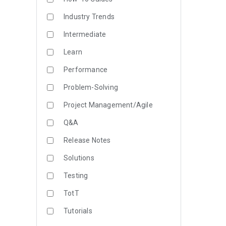
Industry Trends
Intermediate
Learn
Performance
Problem-Solving
Project Management/Agile
Q&A
Release Notes
Solutions
Testing
TotT
Tutorials