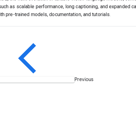
such as scalable performance, long captioning, and expanded cap
ith pre-trained models, documentation, and tutorials.
Previous