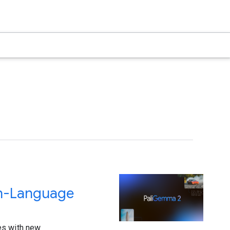
on-Language
es with new