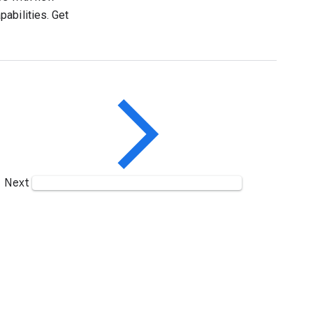
abilities. Get
Next