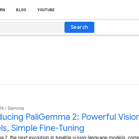
RN
BLOG
YOUTUBE
Search
024 / Gemma
ducing PaliGemma 2: Powerful Visi
s, Simple Fine-Tuning
 2, the next evolution in tunable vision-language models, com