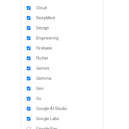
Cloud
DeepMind
Design
Engineering
Firebase
Flutter
Gemini
Gemma
Geo
Go
Google AI Studio
Google Labs
Google Pay