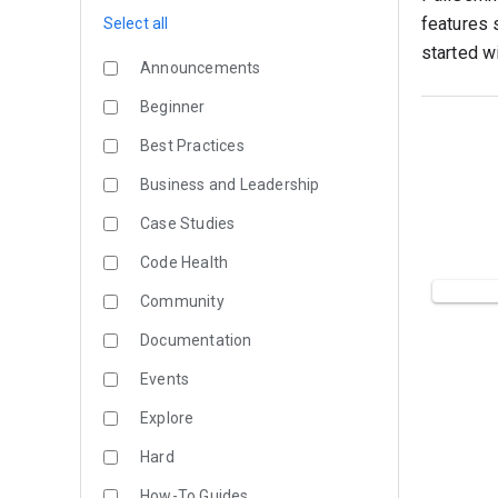
features 
Select all
started w
Announcements
Beginner
Best Practices
Business and Leadership
Case Studies
Code Health
Community
Documentation
Events
Explore
Hard
How-To Guides