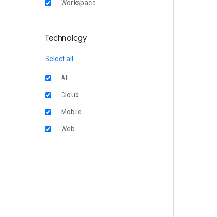
Workspace
Technology
Select all
AI
Cloud
Mobile
Web