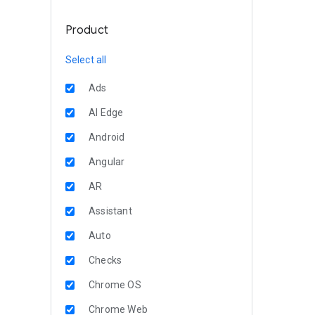
Product
Select all
Ads
AI Edge
Android
Angular
AR
Assistant
Auto
Checks
Chrome OS
Chrome Web