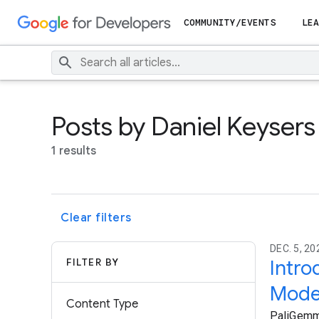
COMMUNITY/EVENTS
LEA
Posts by Daniel Keysers
1 results
Clear filters
DEC. 5, 2
FILTER BY
Intro
Model
Content Type
PaliGemma