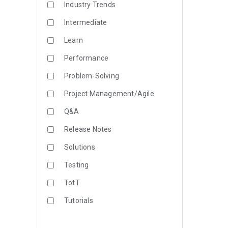
Industry Trends
Intermediate
Learn
Performance
Problem-Solving
Project Management/Agile
Q&A
Release Notes
Solutions
Testing
TotT
Tutorials