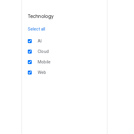
Technology
Select all
AI
Cloud
Mobile
Web