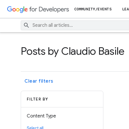
COMMUNITY/EVENTS
LEA
Posts by Claudio Basile
Clear filters
FILTER BY
Content Type
Select all