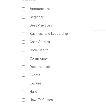
Announcements
Beginner
Best Practices
Business and Leadership
Case Studies
Code Health
Community
Documentation
Events
Explore
Hard
How-To Guides