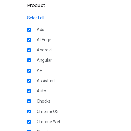
Product
Select all
Ads
AI Edge
Android
Angular
AR
Assistant
Auto
Checks
Chrome OS
Chrome Web