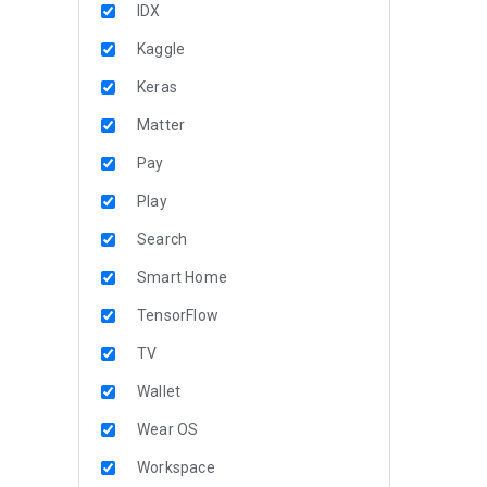
IDX
Kaggle
Keras
Matter
Pay
Play
Search
Smart Home
TensorFlow
TV
Wallet
Wear OS
Workspace