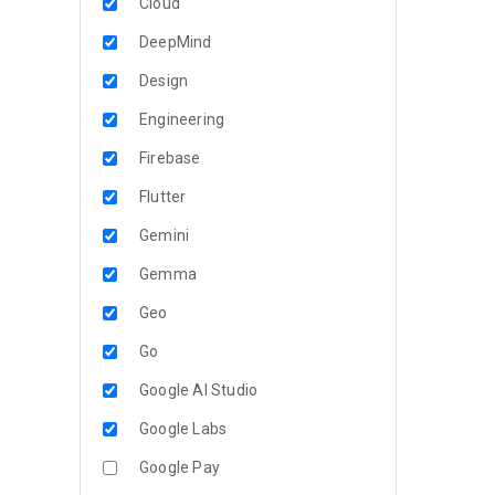
Cloud
DeepMind
Design
Engineering
Firebase
Flutter
Gemini
Gemma
Geo
Go
Google AI Studio
Google Labs
Google Pay