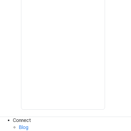
Connect
Blog