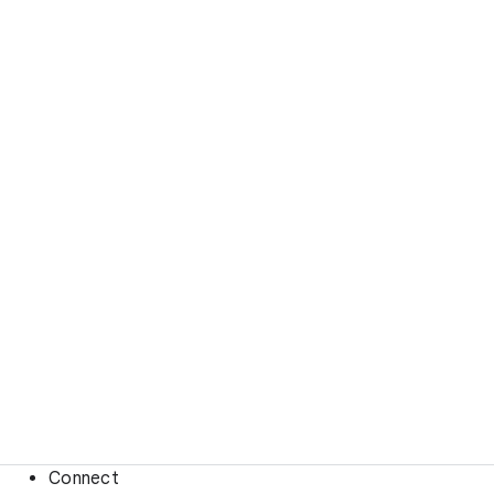
Connect