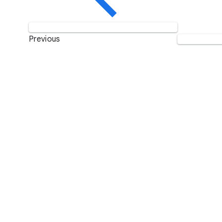
Previous