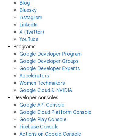
Blog
Bluesky
Instagram
LinkedIn
X (Twitter)
YouTube
Programs
Google Developer Program
Google Developer Groups
Google Developer Experts
Accelerators
Women Techmakers
Google Cloud & NVIDIA
Developer consoles
Google API Console
Google Cloud Platform Console
Google Play Console
Firebase Console
Actions on Google Console