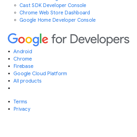
Cast SDK Developer Console
Chrome Web Store Dashboard
Google Home Developer Console
Android
Chrome
Firebase
Google Cloud Platform
All products
Terms
Privacy