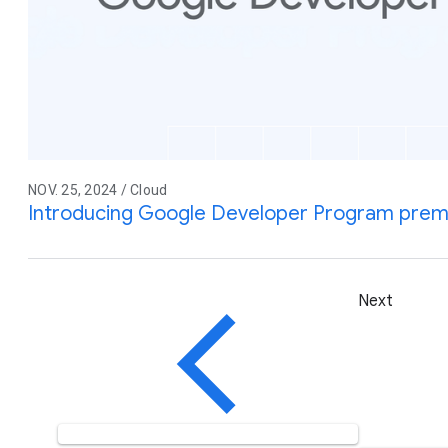
NOV. 25, 2024 / Cloud
Introducing Google Developer Program pre
Next