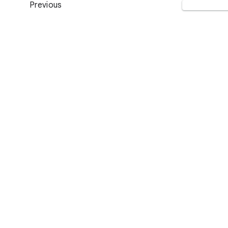
Previous