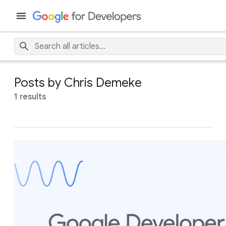
Posts by Chris Demeke
1 results