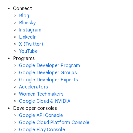
Connect
Blog
Bluesky
Instagram
LinkedIn
X (Twitter)
YouTube
Programs
Google Developer Program
Google Developer Groups
Google Developer Experts
Accelerators
Women Techmakers
Google Cloud & NVIDIA
Developer consoles
Google API Console
Google Cloud Platform Console
Google Play Console