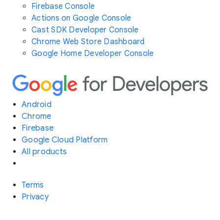
Firebase Console
Actions on Google Console
Cast SDK Developer Console
Chrome Web Store Dashboard
Google Home Developer Console
Android
Chrome
Firebase
Google Cloud Platform
All products
Terms
Privacy