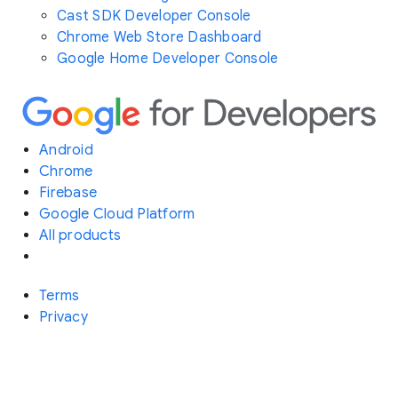
Cast SDK Developer Console
Chrome Web Store Dashboard
Google Home Developer Console
Android
Chrome
Firebase
Google Cloud Platform
All products
Terms
Privacy