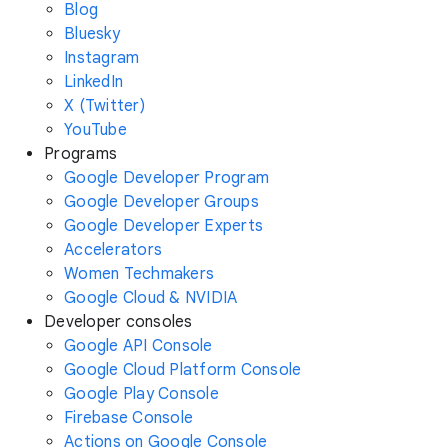
Blog
Bluesky
Instagram
LinkedIn
X (Twitter)
YouTube
Programs
Google Developer Program
Google Developer Groups
Google Developer Experts
Accelerators
Women Techmakers
Google Cloud & NVIDIA
Developer consoles
Google API Console
Google Cloud Platform Console
Google Play Console
Firebase Console
Actions on Google Console