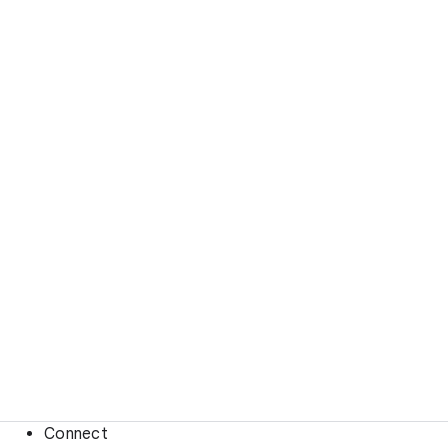
Connect