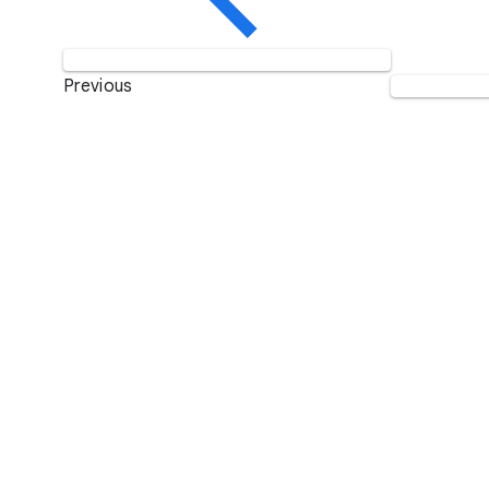
Previous