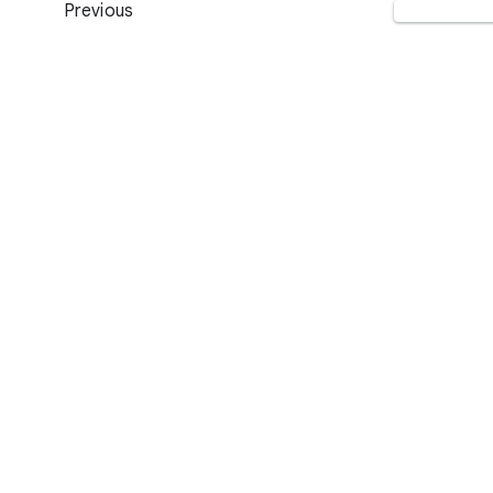
Previous