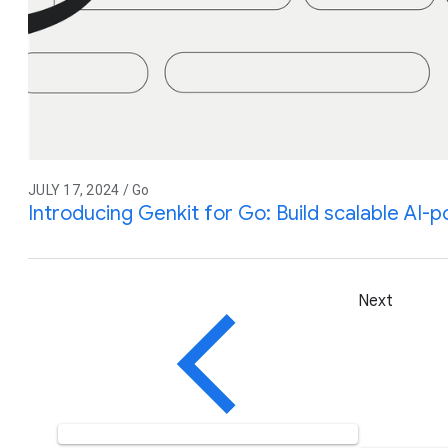
JULY 17, 2024 / Go
Introducing Genkit for Go: Build scalable AI
Next