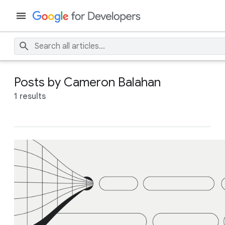
Posts by Cameron Balahan
1 results