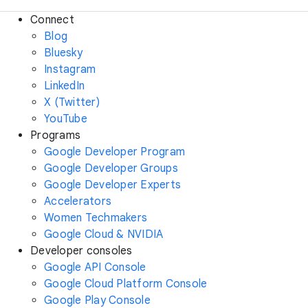
Connect
Blog
Bluesky
Instagram
LinkedIn
X (Twitter)
YouTube
Programs
Google Developer Program
Google Developer Groups
Google Developer Experts
Accelerators
Women Techmakers
Google Cloud & NVIDIA
Developer consoles
Google API Console
Google Cloud Platform Console
Google Play Console