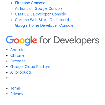
Firebase Console
Actions on Google Console
Cast SDK Developer Console
Chrome Web Store Dashboard
Google Home Developer Console
Android
Chrome
Firebase
Google Cloud Platform
All products
Terms
Privacy