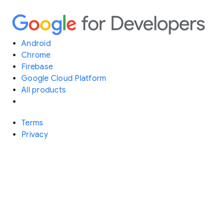
Android
Chrome
Firebase
Google Cloud Platform
All products
Terms
Privacy