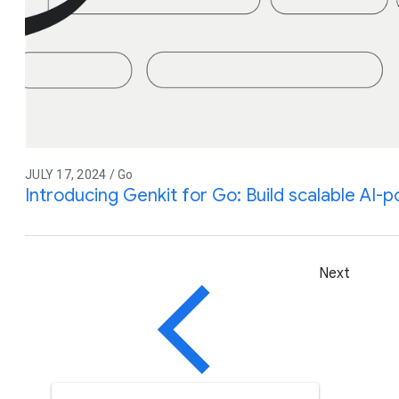
JULY 17, 2024 / Go
Introducing Genkit for Go: Build scalable AI
Next