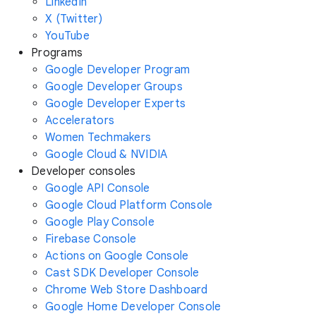
LinkedIn
X (Twitter)
YouTube
Programs
Google Developer Program
Google Developer Groups
Google Developer Experts
Accelerators
Women Techmakers
Google Cloud & NVIDIA
Developer consoles
Google API Console
Google Cloud Platform Console
Google Play Console
Firebase Console
Actions on Google Console
Cast SDK Developer Console
Chrome Web Store Dashboard
Google Home Developer Console