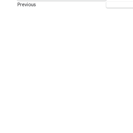
Previous