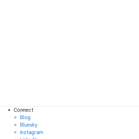
Connect
Blog
Bluesky
Instagram