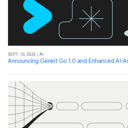
SEPT. 10, 2025 / AI
Announcing Genkit Go 1.0 and Enhanced AI-