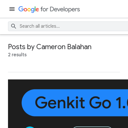
Posts by Cameron Balahan
2 results