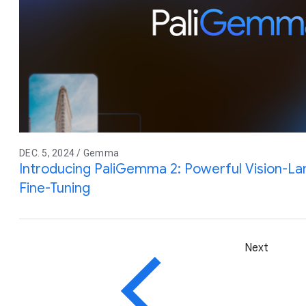
DEC. 5, 2024 / Gemma
Introducing PaliGemma 2: Powerful Vision-L
Fine-Tuning
Next