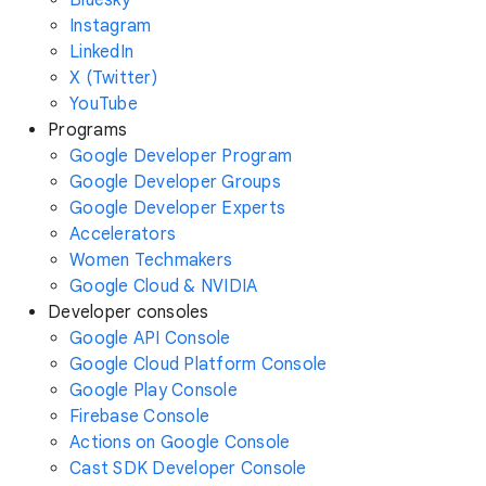
Instagram
LinkedIn
X (Twitter)
YouTube
Programs
Google Developer Program
Google Developer Groups
Google Developer Experts
Accelerators
Women Techmakers
Google Cloud & NVIDIA
Developer consoles
Google API Console
Google Cloud Platform Console
Google Play Console
Firebase Console
Actions on Google Console
Cast SDK Developer Console