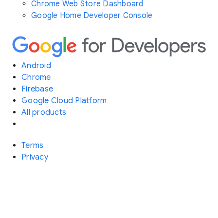
Chrome Web Store Dashboard
Google Home Developer Console
Android
Chrome
Firebase
Google Cloud Platform
All products
Terms
Privacy