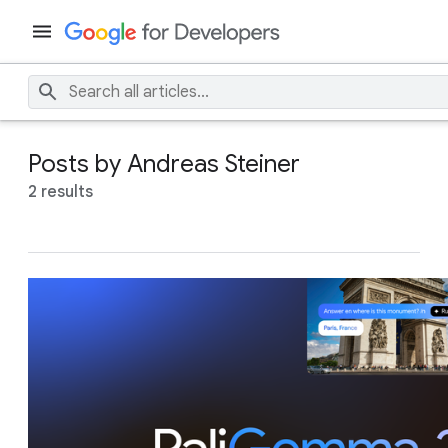
Posts by Andreas Steiner
2 results