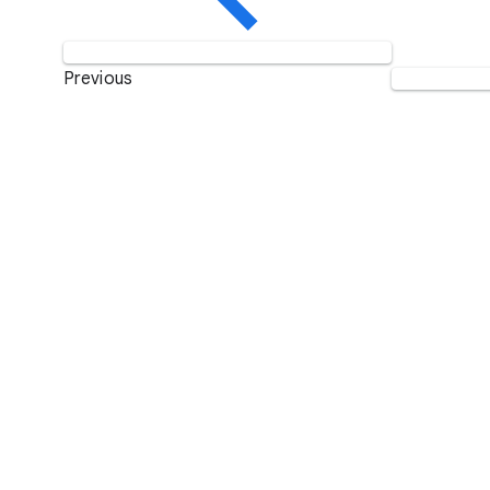
Previous