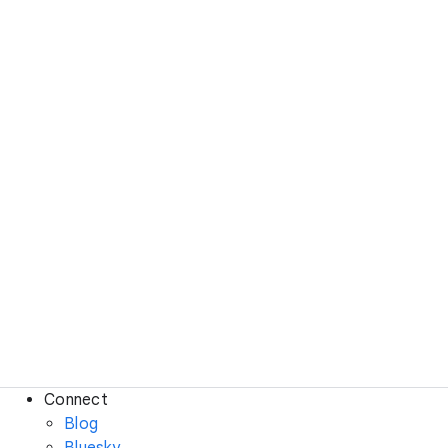
Connect
Blog
Bluesky