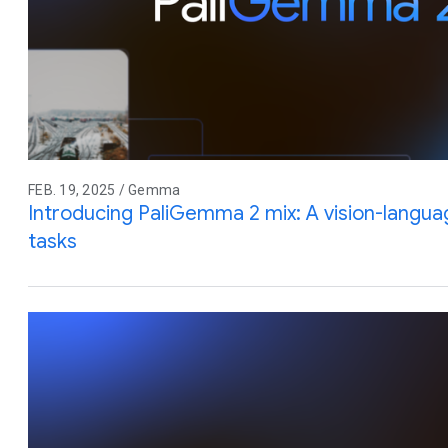
FEB. 19, 2025 / Gemma
Introducing PaliGemma 2 mix: A vision-langua
tasks