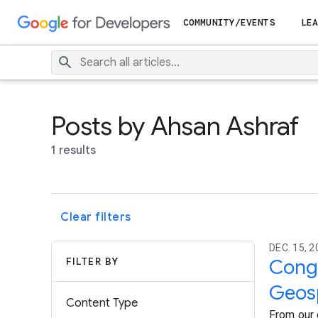
COMMUNITY/EVENTS
LEA
Posts by Ahsan Ashraf
1 results
Clear filters
DEC. 15, 2
FILTER BY
Congr
Geosp
Content Type
From our 