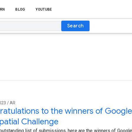
RN
BLOG
YOUTUBE
Search
023 / AR
atulations to the winners of Google
atial Challenge
outstanding list of submissions, here are the winners of Googl