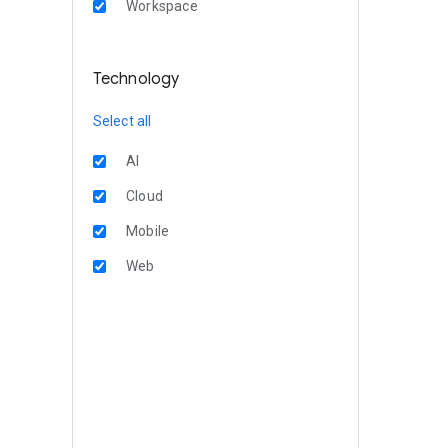
Workspace
Technology
Select all
AI
Cloud
Mobile
Web