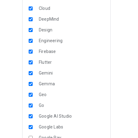
Cloud
DeepMind
Design
Engineering
Firebase
Flutter
Gemini
Gemma
Geo
Go
Google AI Studio
Google Labs
Google Pay