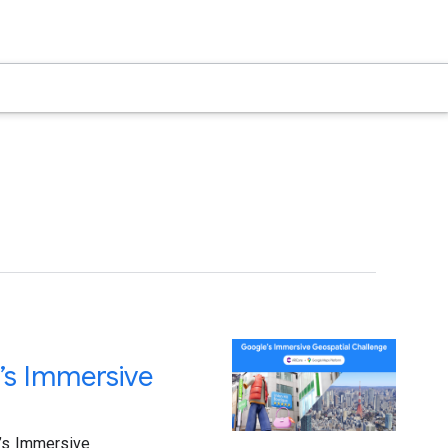
’s Immersive
e’s Immersive