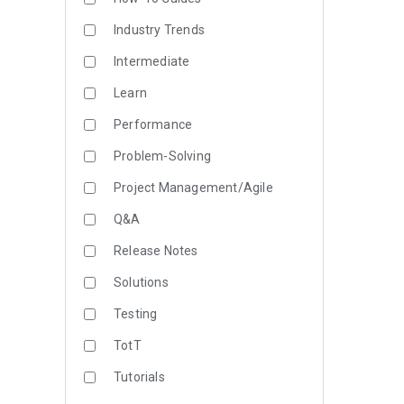
Industry Trends
Intermediate
Learn
Performance
Problem-Solving
Project Management/Agile
Q&A
Release Notes
Solutions
Testing
TotT
Tutorials