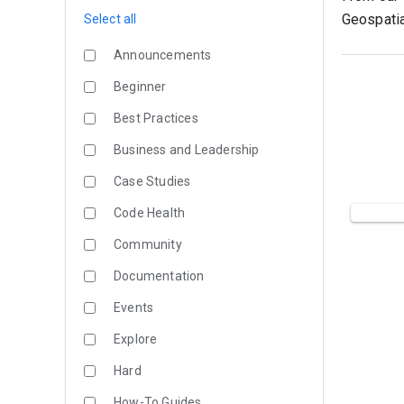
Geospatia
Select all
Announcements
Beginner
Best Practices
Business and Leadership
Case Studies
Code Health
Community
Documentation
Events
Explore
Hard
How-To Guides