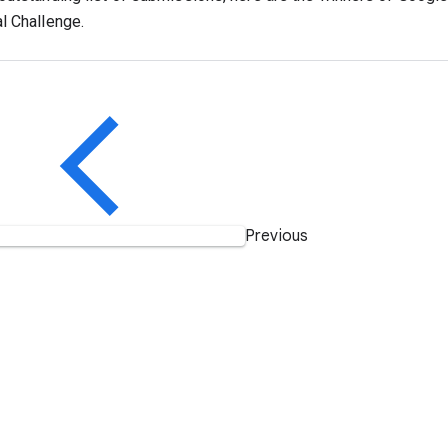
l Challenge.
Previous