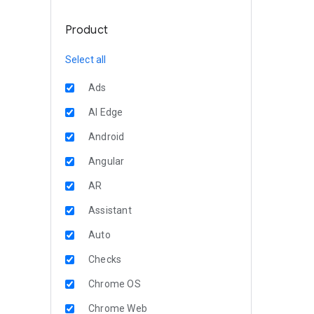
Product
Select all
Ads
AI Edge
Android
Angular
AR
Assistant
Auto
Checks
Chrome OS
Chrome Web