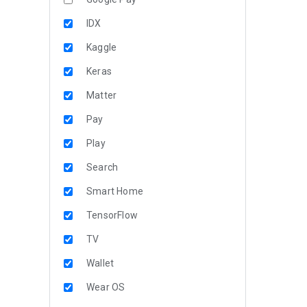
IDX
Kaggle
Keras
Matter
Pay
Play
Search
Smart Home
TensorFlow
TV
Wallet
Wear OS