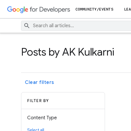
COMMUNITY/EVENTS
LEA
Posts by AK Kulkarni
Clear filters
FILTER BY
Content Type
Select all