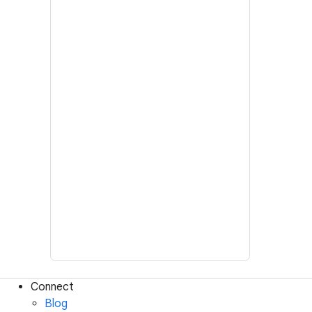
Connect
Blog