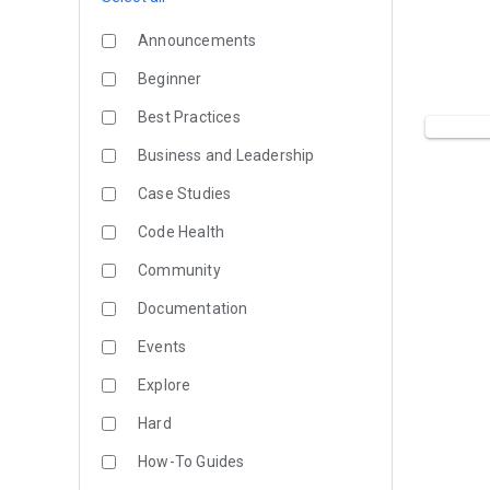
Announcements
Beginner
Best Practices
Business and Leadership
Case Studies
Code Health
Community
Documentation
Events
Explore
Hard
How-To Guides