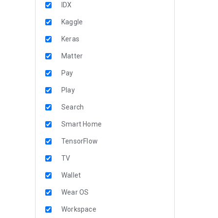
IDX
Kaggle
Keras
Matter
Pay
Play
Search
Smart Home
TensorFlow
TV
Wallet
Wear OS
Workspace