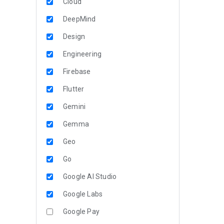
Cloud
DeepMind
Design
Engineering
Firebase
Flutter
Gemini
Gemma
Geo
Go
Google AI Studio
Google Labs
Google Pay