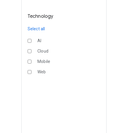
Technology
Select all
AI
Cloud
Mobile
Web