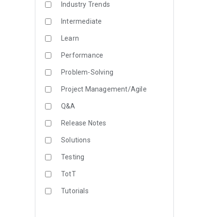
Industry Trends
Intermediate
Learn
Performance
Problem-Solving
Project Management/Agile
Q&A
Release Notes
Solutions
Testing
TotT
Tutorials