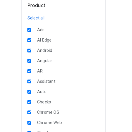
Product
Select all
Ads
AI Edge
Android
Angular
AR
Assistant
Auto
Checks
Chrome OS
Chrome Web