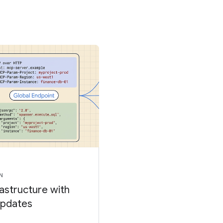
N
rastructure with
updates