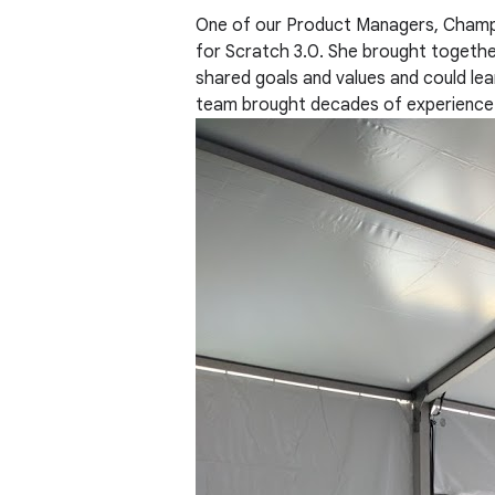
One of our Product Managers, Champik
for Scratch 3.0. She brought togethe
shared goals and values and could lear
team brought decades of experience d