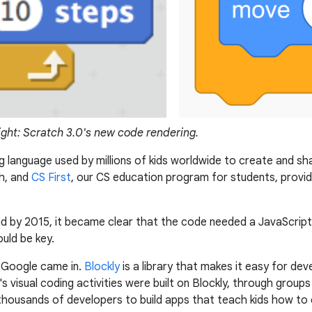
ight: Scratch 3.0's new code rendering.
 language used by millions of kids worldwide to create and sh
h, and
CS First
, our CS education program for students, provi
and by 2015, it became clear that the code needed a JavaScrip
uld be key.
t Google came in.
Blockly
is a library that makes it easy for d
 visual coding activities were built on Blockly, through groups 
y thousands of developers to build apps that teach kids how to