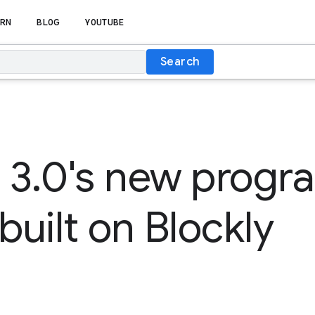
RN
BLOG
YOUTUBE
Search
h 3.0's new prog
built on Blockly