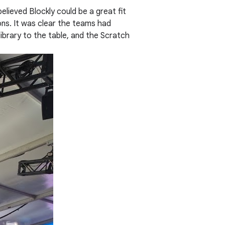
lieved Blockly could be a great fit
ns. It was clear the teams had
library to the table, and the Scratch