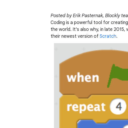
Posted by Erik Pasternak, Blockly t
Coding is a powerful tool for creating
the world. It's also why, in late 201
their newest version of
Scratch
.