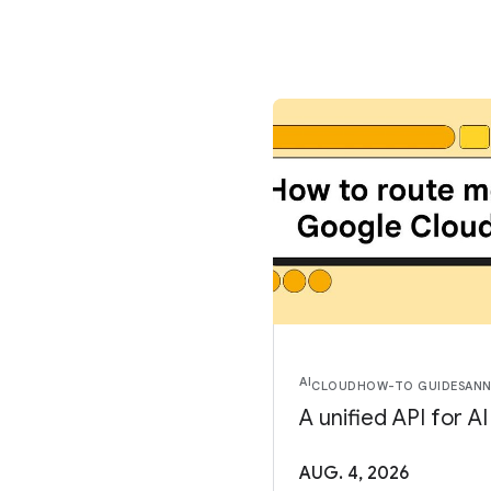
AI
CLOUD
HOW-TO GUIDES
AN
A unified API for A
AUG. 4, 2026