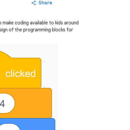
Share
to make coding available to kids around
esign of the programming blocks for