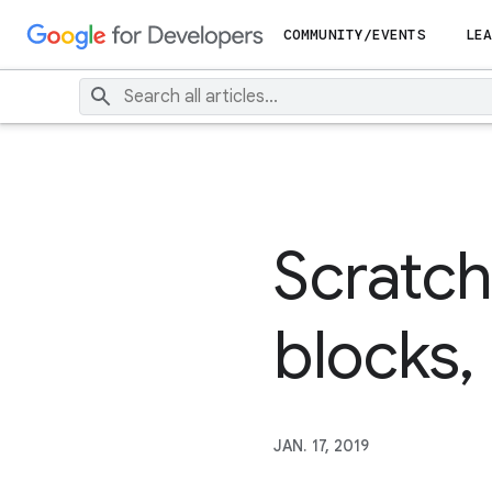
COMMUNITY/EVENTS
LEA
Scratc
blocks, 
JAN. 17, 2019