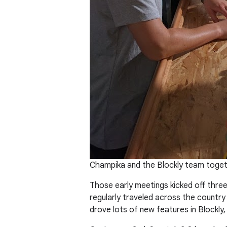
Champika and the Blockly team togeth
Those early meetings kicked off three
regularly traveled across the country
drove lots of new features in Blockly,