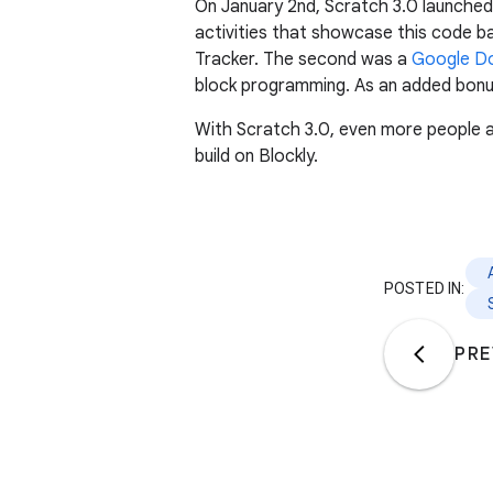
On January 2nd, Scratch 3.0 launched
activities that showcase this code b
Tracker. The second was a
Google D
block programming. As an added bonus
With Scratch 3.0, even more people ar
build on Blockly.
POSTED IN:
PRE