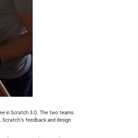
see in Scratch 3.0. The two teams
s. Scratch's feedback and design