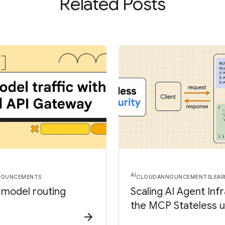
Related Posts
AI
NOUNCEMENTS
CLOUD
ANNOUNCEMENTS
LEAR
I model routing
Scaling AI Agent Inf
the MCP Stateless 