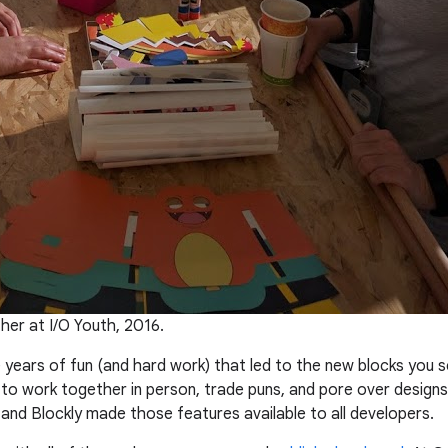
er at I/O Youth, 2016.
 years of fun (and hard work) that led to the new blocks you 
 to work together in person, trade puns, and pore over design
 and Blockly made those features available to all developers.