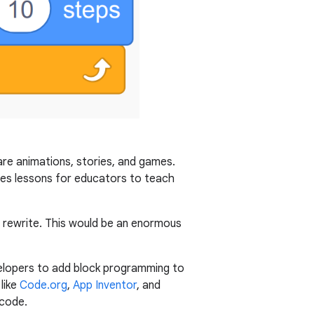
are animations, stories, and games.
des lessons for educators to teach
t rewrite. This would be an enormous
evelopers to add block programming to
like
Code.org
,
App Inventor
, and
 code.