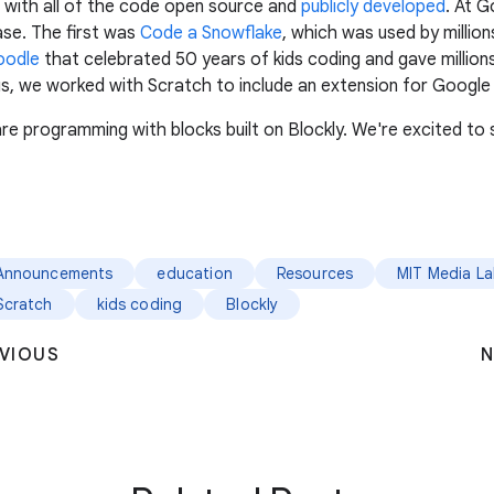
 with all of the code open source and
publicly developed
. At 
ase. The first was
Code a Snowflake
, which was used by millio
oodle
that celebrated 50 years of kids coding and gave millions
, we worked with Scratch to include an extension for Google T
e programming with blocks built on Blockly. We're excited to s
Announcements
education
Resources
MIT Media L
Scratch
kids coding
Blockly
VIOUS
N