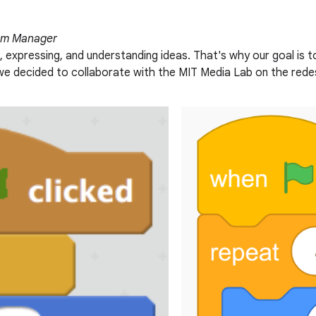
eam Manager
, expressing, and understanding ideas. That's why our goal is 
5, we decided to collaborate with the MIT Media Lab on the red