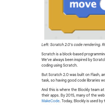
Left: Scratch 2.0's code rendering. R
Scratch is a block-based programming
We've always been inspired by Scratc
coding using Scratch.
But Scratch 2.0 was built on Flash, 
task, so having good code libraries wo
And this is where the Blockly team a
their apps. By 2015, many of the web's
MakeCode
. Today, Blockly is used b