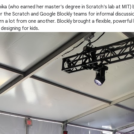
a (who earned her master's degree in Scratch's lab at MIT) be
r the Scratch and Google Blockly teams for informal discussio
n a lot from one another. Blockly brought a flexible, powerful 
esigning for kids.