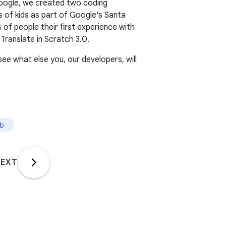
Google, we created two coding
ns of kids as part of Google's Santa
 of people their first experience with
ranslate in Scratch 3.0.
ee what else you, our developers, will
ab
EXT