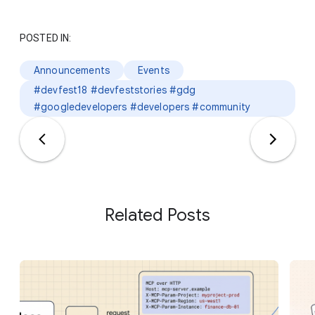
POSTED IN:
Announcements
Events
#devfest18 #devfeststories #gdg
#googledevelopers #developers #community
Related Posts