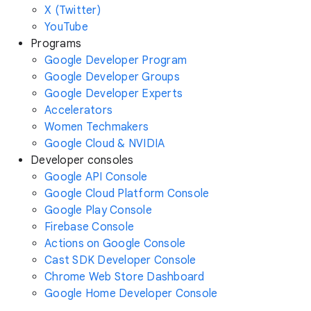
X (Twitter)
YouTube
Programs
Google Developer Program
Google Developer Groups
Google Developer Experts
Accelerators
Women Techmakers
Google Cloud & NVIDIA
Developer consoles
Google API Console
Google Cloud Platform Console
Google Play Console
Firebase Console
Actions on Google Console
Cast SDK Developer Console
Chrome Web Store Dashboard
Google Home Developer Console