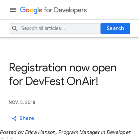
Search
Registration now open
for DevFest OnAir!
NOV. 5, 2018
Share
Posted by Erica Hanson, Program Manager in Developer