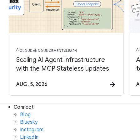
AI
AI
CLOUD
ANNOUNCEMENTS
LEARN
Scaling AI Agent Infrastructure
A
with the MCP Stateless updates
t
AUG. 5, 2026
A
Connect
Blog
Bluesky
Instagram
LinkedIn