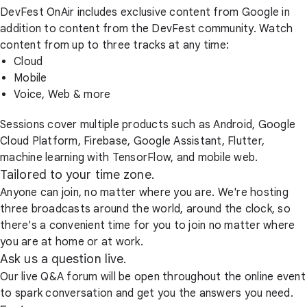
DevFest OnAir includes exclusive content from Google in
addition to content from the DevFest community. Watch
content from up to three tracks at any time:
Cloud
Mobile
Voice, Web & more
Sessions cover multiple products such as Android, Google
Cloud Platform, Firebase, Google Assistant, Flutter,
machine learning with TensorFlow, and mobile web.
Tailored to your time zone.
Anyone can join, no matter where you are. We're hosting
three broadcasts around the world, around the clock, so
there's a convenient time for you to join no matter where
you are at home or at work.
Ask us a question live.
Our live Q&A forum will be open throughout the online event
to spark conversation and get you the answers you need.