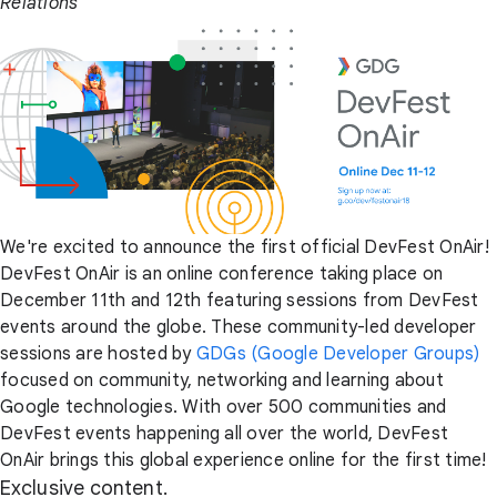
Relations
We're excited to announce the first official DevFest OnAir!
DevFest OnAir is an online conference taking place on
December 11th and 12th featuring sessions from DevFest
events around the globe. These community-led developer
sessions are hosted by
GDGs (Google Developer Groups)
focused on community, networking and learning about
Google technologies. With over 500 communities and
DevFest events happening all over the world, DevFest
OnAir brings this global experience online for the first time!
Exclusive content.