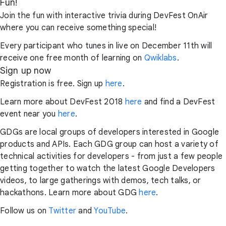
Fun!
Join the fun with interactive trivia during DevFest OnAir
where you can receive something special!
Every participant who tunes in live on December 11th will
receive one free month of learning on
Qwiklabs
.
Sign up now
Registration is free. Sign up
here
.
Learn more about DevFest 2018
here
and find a DevFest
event near you
here
.
GDGs are local groups of developers interested in Google
products and APIs. Each GDG group can host a variety of
technical activities for developers - from just a few people
getting together to watch the latest Google Developers
videos, to large gatherings with demos, tech talks, or
hackathons. Learn more about GDG
here
.
Follow us on
Twitter
and
YouTube
.