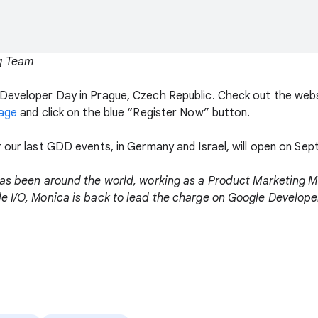
g Team
Developer Day in Prague, Czech Republic. Check out the webs
age
and click on the blue “Register Now” button.
r our last GDD events, in Germany and Israel, will open on Se
as been around the world, working as a Product Marketing M
e I/O, Monica is back to lead the charge on Google Developer