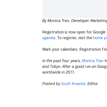
By Monica Tran, Developer Marketin
Registration is now open for Google 
agenda
. To register, visit the
home p
Mark your calendars. Registration fo
In the past four years,
Monica Tran
h
and Tokyo. After a good run on Googl
worldwide in 2011.
Posted by
Scott Knaster
, Editor