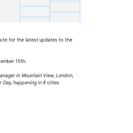
ite for the latest updates to the
ptember 15th.
anager in Mountain View, London,
 Day, happening in 8 cities