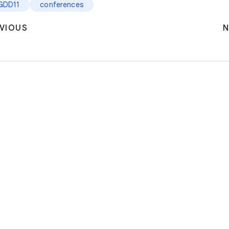
GDD11
conferences
VIOUS
N