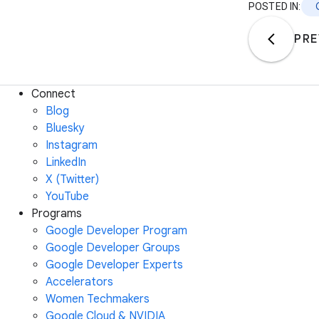
POSTED IN:
PRE
Connect
Blog
Bluesky
Instagram
LinkedIn
X (Twitter)
YouTube
Programs
Google Developer Program
Google Developer Groups
Google Developer Experts
Accelerators
Women Techmakers
Google Cloud & NVIDIA