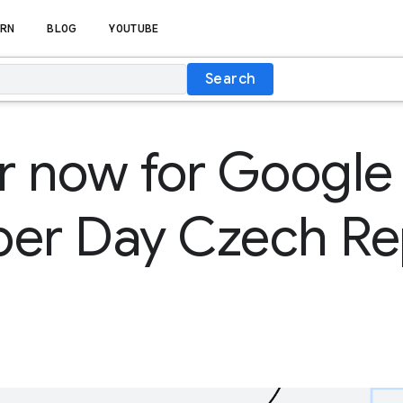
RN
BLOG
YOUTUBE
Search
r now for Google
per Day Czech Re