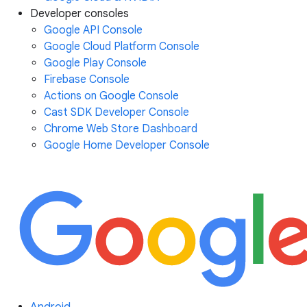
Developer consoles
Google API Console
Google Cloud Platform Console
Google Play Console
Firebase Console
Actions on Google Console
Cast SDK Developer Console
Chrome Web Store Dashboard
Google Home Developer Console