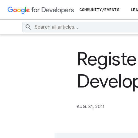
COMMUNITY/EVENTS
LEA
Registe
Develo
AUG. 31, 2011