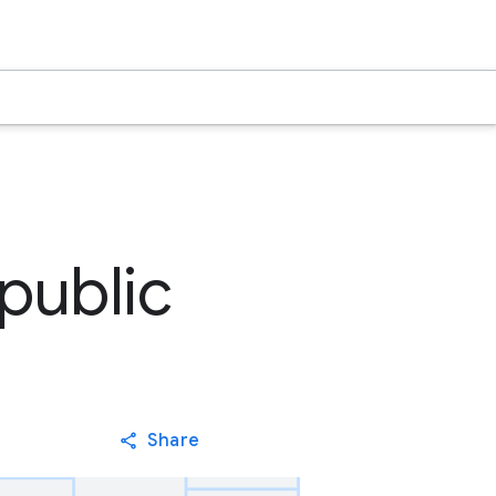
public
Share