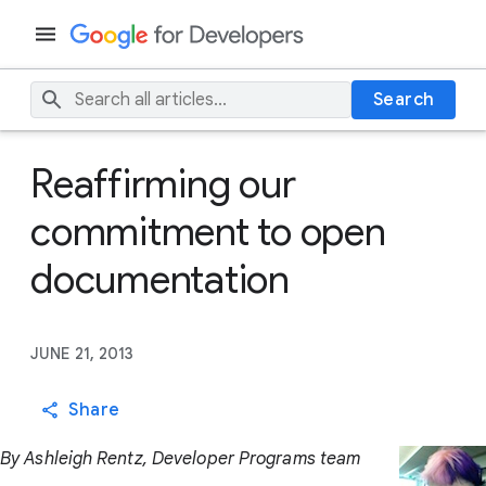
Search
Reaffirming our
commitment to open
documentation
JUNE 21, 2013
Share
By Ashleigh Rentz, Developer Programs team