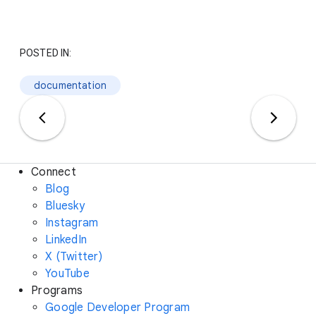
POSTED IN:
documentation
Connect
Blog
Bluesky
Instagram
LinkedIn
X (Twitter)
YouTube
Programs
Google Developer Program