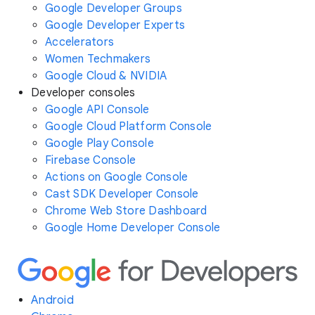
Google Developer Groups
Google Developer Experts
Accelerators
Women Techmakers
Google Cloud & NVIDIA
Developer consoles
Google API Console
Google Cloud Platform Console
Google Play Console
Firebase Console
Actions on Google Console
Cast SDK Developer Console
Chrome Web Store Dashboard
Google Home Developer Console
Android