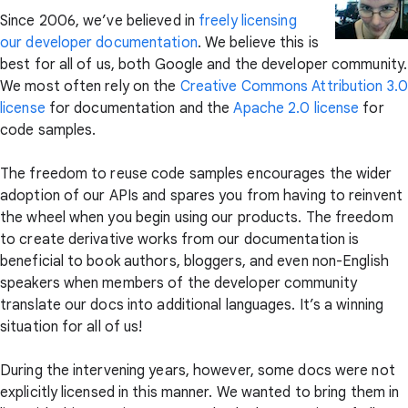
Since 2006, we’ve believed in
freely licensing
our developer documentation
. We believe this is
best for all of us, both Google and the developer community.
We most often rely on the
Creative Commons Attribution 3.0
license
for documentation and the
Apache 2.0 license
for
code samples.
The freedom to reuse code samples encourages the wider
adoption of our APIs and spares you from having to reinvent
the wheel when you begin using our products. The freedom
to create derivative works from our documentation is
beneficial to book authors, bloggers, and even non-English
speakers when members of the developer community
translate our docs into additional languages. It’s a winning
situation for all of us!
During the intervening years, however, some docs were not
explicitly licensed in this manner. We wanted to bring them in