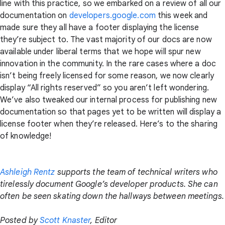
line with this practice, so we embarked on a review of all our
documentation on
developers.google.com
this week and
made sure they all have a footer displaying the license
they’re subject to. The vast majority of our docs are now
available under liberal terms that we hope will spur new
innovation in the community. In the rare cases where a doc
isn’t being freely licensed for some reason, we now clearly
display “All rights reserved” so you aren’t left wondering.
We’ve also tweaked our internal process for publishing new
documentation so that pages yet to be written will display a
license footer when they’re released. Here’s to the sharing
of knowledge!
Ashleigh Rentz
supports the team of technical writers who
tirelessly document Google’s developer products. She can
often be seen skating down the hallways between meetings.
Posted by
Scott Knaster
, Editor