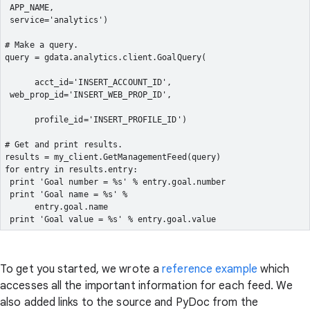
 APP_NAME,
 service='analytics')
# Make a query.
query = gdata.analytics.client.GoalQuery(
      acct_id='INSERT_ACCOUNT_ID',
 web_prop_id='INSERT_WEB_PROP_ID',
      profile_id='INSERT_PROFILE_ID')
# Get and print results.
results = my_client.GetManagementFeed(query)
for entry in results.entry:
 print 'Goal number = %s' % entry.goal.number
 print 'Goal name = %s' %

      entry.goal.name
 print 'Goal value = %s' % entry.goal.value
To get you started, we wrote a
reference example
which
accesses all the important information for each feed. We
also added links to the source and PyDoc from the