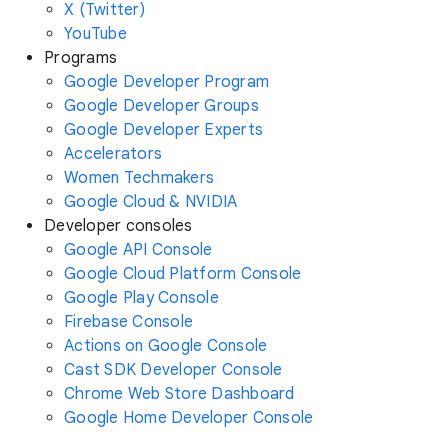
X (Twitter)
YouTube
Programs
Google Developer Program
Google Developer Groups
Google Developer Experts
Accelerators
Women Techmakers
Google Cloud & NVIDIA
Developer consoles
Google API Console
Google Cloud Platform Console
Google Play Console
Firebase Console
Actions on Google Console
Cast SDK Developer Console
Chrome Web Store Dashboard
Google Home Developer Console