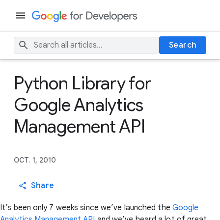
Search
Python Library for
Google Analytics
Management API
OCT. 1, 2010
Share
It’s been only 7 weeks since we’ve launched the
Google
Analytics Management API
and we’ve heard a lot of great