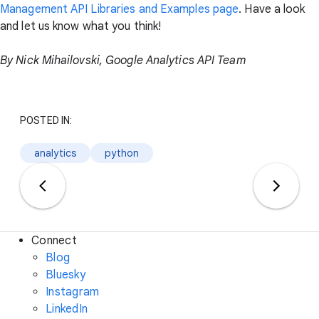
Management API Libraries and Examples page
. Have a look
and let us know what you think!
By Nick Mihailovski, Google Analytics API Team
POSTED IN:
analytics
python
Connect
Blog
Bluesky
Instagram
LinkedIn