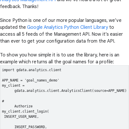
feedback. Thanks!
Since Python is one of our more popular languages, we’ve
updated the
Google Analytics Python Client Library
to
access all 5 feeds of the Management API. Now it’s easier
than ever to get your configuration data from the API.
To show you how simple it is to use the library, here is an
example which returns all the goal names for a profile:
import gdata.analytics.client
APP_NAME = 'goal_names_demo'
my_client =

      gdata.analytics.client.AnalyticsClient(source=APP_NAME)
#

      Authorize
my_client.client_login(
 INSERT_USER_NAME,
      INSERT_PASSWORD,