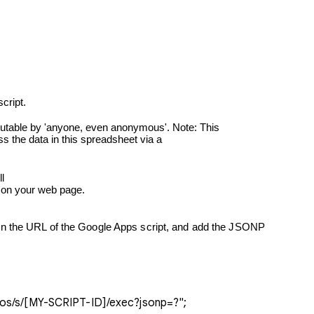
script.


ipt on your web page.
macros/s/[MY-SCRIPT-ID]/exec?jsonp=?";