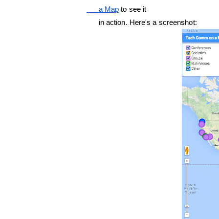
      a Map
 to see it

      in action. Here's a screenshot: