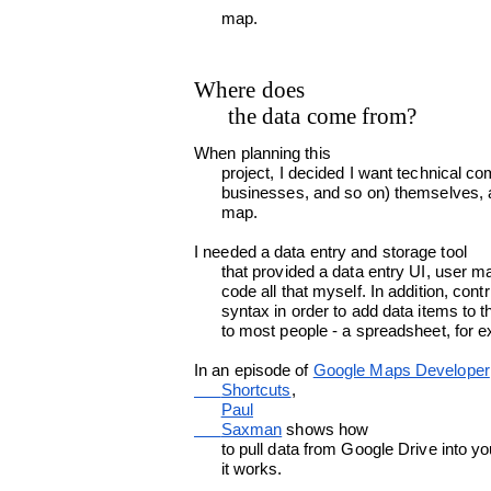
      map.
Where does

      the data come from?
When planning this

      project, I decided I want technical communicators to be able to add data (conferences, groups,

      businesses, and so on) themselves, and the data must be immediately visible on the

      map.
I needed a data entry and storage tool

      that provided a data entry UI, user management and authorization, so that I didn't have to

      code all that myself. In addition, contributors shouldn't need to learn a new UI or a new

      syntax in order to add data items to the map. I needed a data entry mechanism that is familiar

      to most people - a spreadsheet, for
In an episode of 
Google Maps Developer

      Shortcuts
,

Paul

      Saxman
 shows how

      to pull data from Google Drive into your JavaScript app. That's just what I needed. Here's how

      it works.