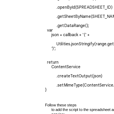
           .openById(SPREADSHEET_ID)
           .getSheetByName(SHEET_N
           .getDataRange();
  var

      json = callback + '(' + 
           Utilities.jsonStringify(range.getValues()) +

      ')';
  return

      ContentService
           .createTextOutput(json)
           .setMimeType(ContentSer
}
Follow these steps

      to add the script to the spreadsheet and make it available as a web
