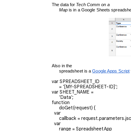
The data for 
Tech Comm on a

      Map
 is in a Google Sheets spreadshee
Also in the

      spreadsheet is a 
Google Apps Script
var SPREADSHEET_ID

      = '[MY-SPREADSHEET-ID]';
var SHEET_NAME =

      'Data';
function

      doGet(request) {
  var

      callback = request.parameters.js
  var

      range = SpreadsheetApp