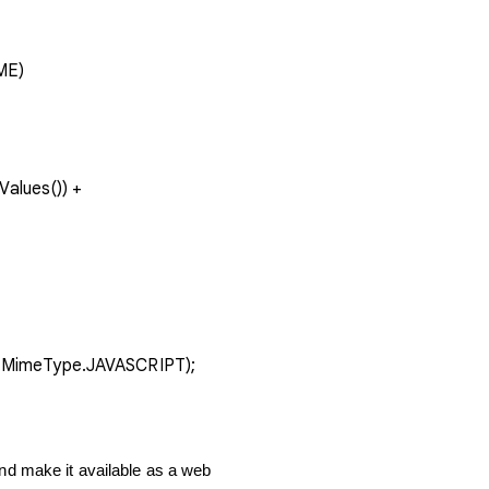
AME)
vice.MimeType.JAVASCRIPT);