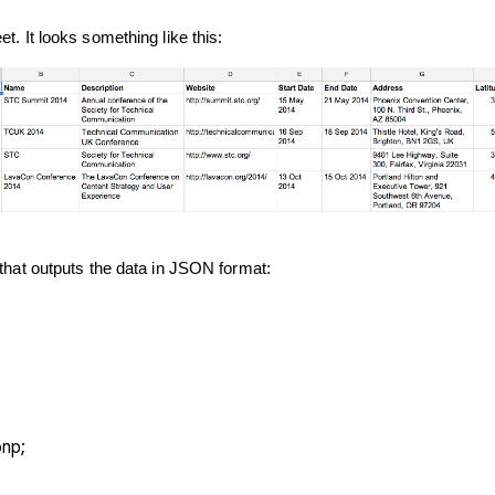
t. It looks something like this:
 that outputs the data in JSON format:
onp;