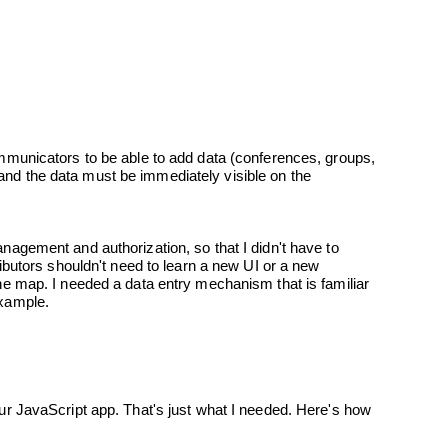
 example.