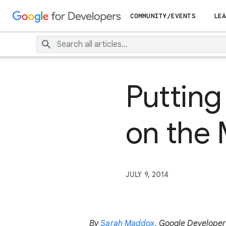
COMMUNITY/EVENTS
LEA
Putting
on the
JULY 9, 2014
By
Sarah Maddox,
Google Developer