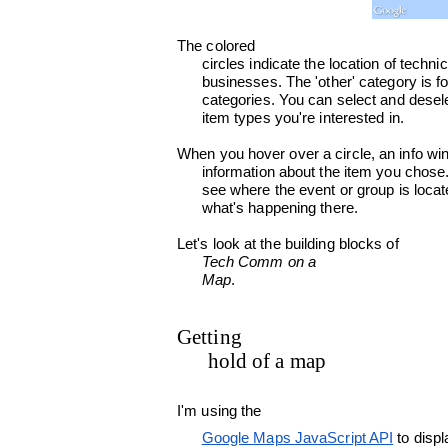
The colored

      circles indicate the location of technical communication conferences, societies, groups and

      businesses. The 'other' category is for bits and pieces that don't fit into any of the

      categories. You can select and deselect the checkboxes at top left of the map, to choose the

      item types you're interested in.
When you hover over a circle, an info wi
      information about the item you chose. If you click a circle, the map zooms in so that you can

      see where the event or group is located. You can also search for a specific location, to see

      what's happening there.
Let's look at the building blocks of

Tech Comm on a

      Map
.

Getting

      hold of a map
I'm using the

Google Maps JavaScript API
 to displ