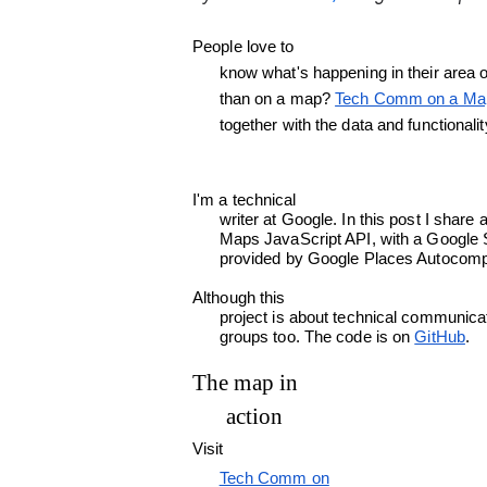
People love to

      know what's happening in their area of expertise around the world. What better way to show it,

      than on a map? 
Tech Comm on a Ma
      together with the data and functio
I'm a technical

      writer at Google. In this post I share a project that uses the new Data layer in the Google

      Maps JavaScript API, with a Google Sheets spreadsheet as a data source and a location search

      provided by Google Places Autocomp
Although this

      project is about technical communication, you can easily adapt it for other special interest

      groups too. The code is on 
GitHub
.
The map in

      action
Visit

Tech Comm on
