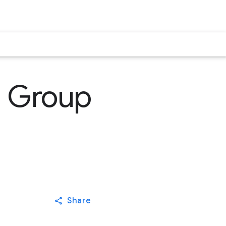
l Group
Share