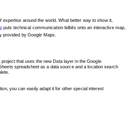
p
 puts technical communication tidbits onto an interactive map,

nality provided by Google Maps.
lete.