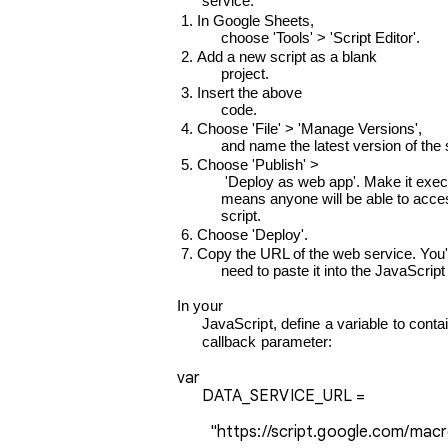
      service:
In Google Sheets,

      choose 'Tools' > 'Script Editor'.
Add a new script as a blank

      project.
Insert the above

      code.
Choose 'File' > 'Manage Versions',

      and name the latest version of the 
Choose 'Publish' >

       'Deploy as web app'. Make it executable by 'anyone, even anonymous'. Note: This

      means anyone will be able to access the data in this spreadsheet via a

      script.
Choose 'Deploy'.
Copy the URL of the web service. You'll
      need to paste it into the JavaScr
In your

      JavaScript, define a variable to contain the URL of the Google Apps script, and add the JSONP

      callback parameter:
var

      DATA_SERVICE_URL = 
        "https://script.google.com/