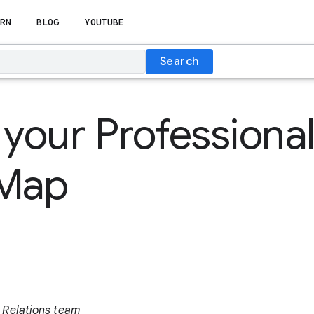
RN
BLOG
YOUTUBE
Search
 your Professiona
 Map
 Relations team