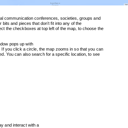
ndow pops up with

ay and interact with a
