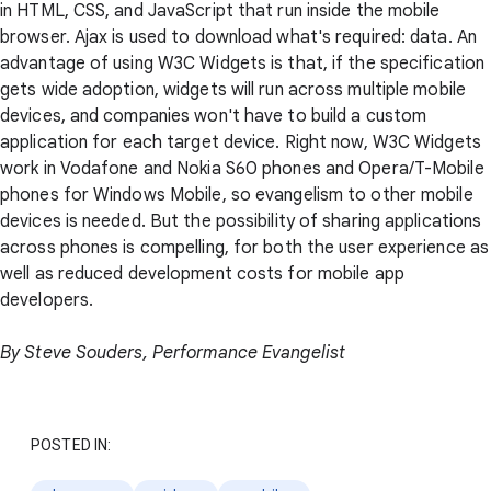
in HTML, CSS, and JavaScript that run inside the mobile
browser. Ajax is used to download what's required: data. An
advantage of using W3C Widgets is that, if the specification
gets wide adoption, widgets will run across multiple mobile
devices, and companies won't have to build a custom
application for each target device. Right now, W3C Widgets
work in Vodafone and Nokia S60 phones and Opera/T-Mobile
phones for Windows Mobile, so evangelism to other mobile
devices is needed. But the possibility of sharing applications
across phones is compelling, for both the user experience as
well as reduced development costs for mobile app
developers.
By Steve Souders, Performance Evangelist
POSTED IN: