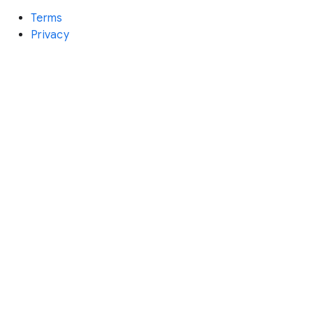
Terms
Privacy