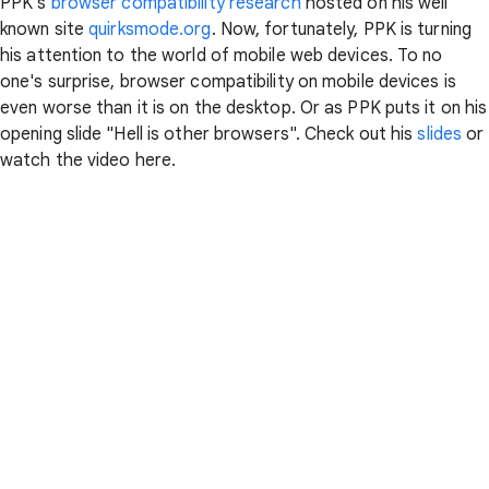
PPK's
browser compatibility research
hosted on his well
known site
quirksmode.org
. Now, fortunately, PPK is turning
his attention to the world of mobile web devices. To no
one's surprise, browser compatibility on mobile devices is
even worse than it is on the desktop. Or as PPK puts it on his
opening slide "Hell is other browsers". Check out his
slides
or
watch the video here.