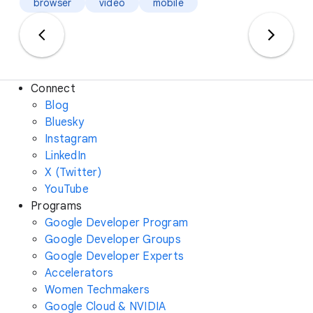
browser
video
mobile
Connect
Blog
Bluesky
Instagram
LinkedIn
X (Twitter)
YouTube
Programs
Google Developer Program
Google Developer Groups
Google Developer Experts
Accelerators
Women Techmakers
Google Cloud & NVIDIA