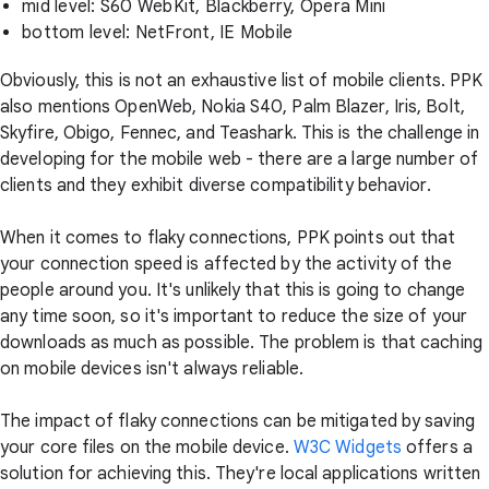
mid level: S60 WebKit, Blackberry, Opera Mini
bottom level: NetFront, IE Mobile
Obviously, this is not an exhaustive list of mobile clients. PPK
also mentions OpenWeb, Nokia S40, Palm Blazer, Iris, Bolt,
Skyfire, Obigo, Fennec, and Teashark. This is the challenge in
developing for the mobile web - there are a large number of
clients and they exhibit diverse compatibility behavior.
When it comes to flaky connections, PPK points out that
your connection speed is affected by the activity of the
people around you. It's unlikely that this is going to change
any time soon, so it's important to reduce the size of your
downloads as much as possible. The problem is that caching
on mobile devices isn't always reliable.
The impact of flaky connections can be mitigated by saving
your core files on the mobile device.
W3C Widgets
offers a
solution for achieving this. They're local applications written