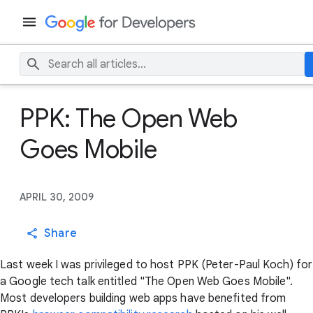
PPK: The Open Web
Goes Mobile
APRIL 30, 2009
Share
Last week I was privileged to host PPK (Peter-Paul Koch) for
a Google tech talk entitled "The Open Web Goes Mobile".
Most developers building web apps have benefited from