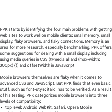
PPK starts by identifying the four main problems with getting
web sites to work well on mobile clients: small memory, small
display, flaky browsers, and flaky connections. Memory is an
area for more research, especially benchmarking. PPK offers
some suggestions for dealing with a small display, including
using media queries in CSS (@media all and (max-width:
300px) {}) and offsetWidth in JavaScript.
Mobile browsers themselves are flaky when it comes to
advanced CSS and JavaScript. But PPK finds that even basic
stuff, such as font-style: italic, has to be verified. As a result
of his testing, PPK categorizes mobile browsers into three
levels of compatibility:
top level: Android WebKit, Safari, Opera Mobile