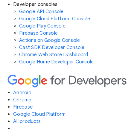
Developer consoles
Google API Console
Google Cloud Platform Console
Google Play Console
Firebase Console
Actions on Google Console
Cast SDK Developer Console
Chrome Web Store Dashboard
Google Home Developer Console
Android
Chrome
Firebase
Google Cloud Platform
All products