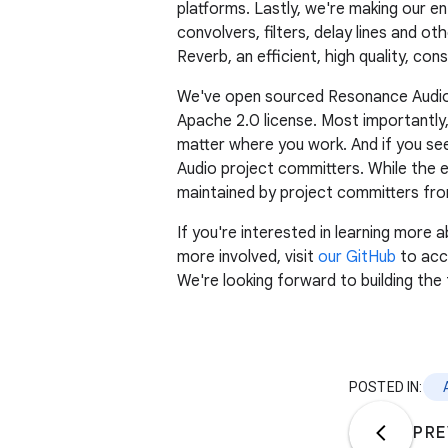
platforms. Lastly, we're making our en
convolvers, filters, delay lines and 
Reverb, an efficient, high quality, con
We've open sourced Resonance Audio as
Apache 2.0 license. Most importantly,
matter where you work. And if you se
Audio project committers. While the e
maintained by project committers from 
If you're interested in learning mor
more involved, visit
our GitHub
to acce
We're looking forward to building the 
POSTED IN:
PRE