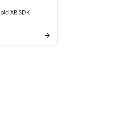
roid XR SDK