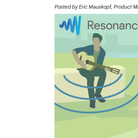
Posted by Eric Mauskopf, Product 