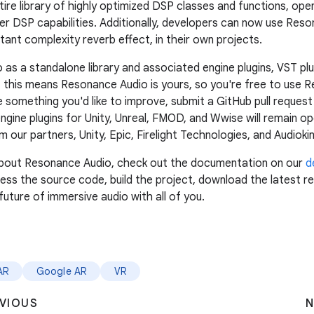
tire library of highly optimized DSP classes and functions, open
other DSP capabilities. Additionally, developers can now use Re
stant complexity reverb effect, in their own projects.
 a standalone library and associated engine plugins, VST plug
 this means Resonance Audio is yours, so you're free to use R
e something you'd like to improve, submit a GitHub pull reque
ngine plugins for Unity, Unreal, FMOD, and Wwise will remain op
our partners, Unity, Epic, Firelight Technologies, and Audiokin
e about Resonance Audio, check out the documentation on our
d
ss the source code, build the project, download the latest rel
future of immersive audio with all of you.
AR
Google AR
VR
VIOUS
N