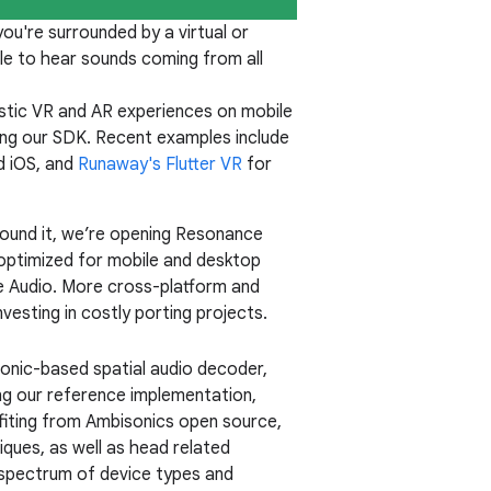
you're surrounded by a virtual or
ble to hear sounds coming from all
istic VR and AR experiences on mobile
ing our SDK. Recent examples include
d iOS, and
Runaway's Flutter VR
for
ound it, we’re opening Resonance
optimized for mobile and desktop
e Audio. More cross-platform and
esting in costly porting projects.
onic-based spatial audio decoder,
ng our reference implementation,
efiting from Ambisonics open source,
iques, as well as head related
e spectrum of device types and