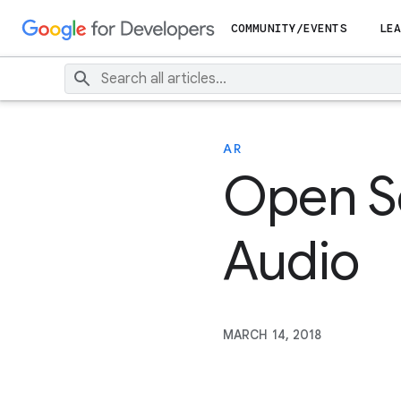
COMMUNITY/EVENTS
LEA
AR
Open S
Audio
MARCH 14, 2018