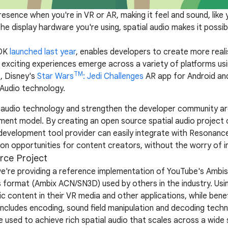
esence when you're in VR or AR, making it feel and sound, like 
e display hardware you're using, spatial audio makes it possi
SDK
launched last year
, enables developers to create more real
exciting experiences emerge across a variety of platforms us
TM
, Disney's
Star Wars
: Jedi Challenges
AR app for Android an
Audio technology.
 audio technology and strengthen the developer community ar
ent model. By creating an open source spatial audio project 
development tool provider can easily integrate with Resonanc
on opportunities for content creators, without the worry of inv
rce Project
we're providing a reference implementation of YouTube's Ambis
format (Ambix ACN/SN3D) used by others in the industry. Usi
c content in their VR media and other applications, while ben
includes encoding, sound field manipulation and decoding techn
e used to achieve rich spatial audio that scales across a wid