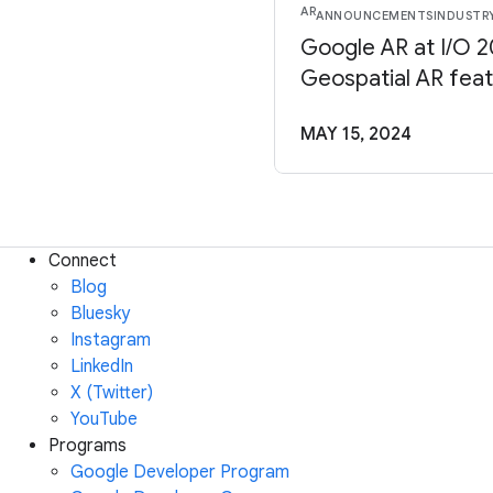
AR
ANNOUNCEMENTS
INDUSTR
Google AR at I/O 
Geospatial AR fea
MAY 15, 2024
Connect
Blog
Bluesky
Instagram
LinkedIn
X (Twitter)
YouTube
Programs
Google Developer Program