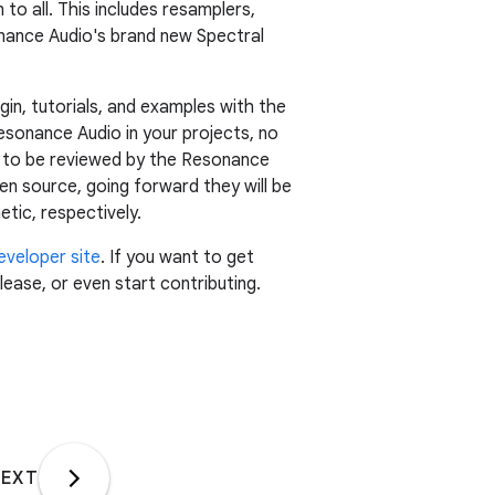
 to all. This includes resamplers,
sonance Audio's brand new Spectral
in, tutorials, and examples with the
esonance Audio in your projects, no
st to be reviewed by the Resonance
en source, going forward they will be
etic, respectively.
eveloper site
. If you want to get
ease, or even start contributing.
EXT