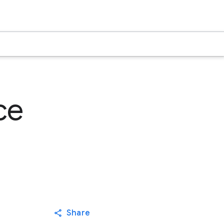
ce
Share