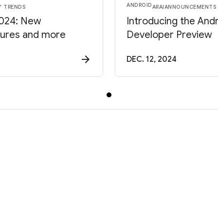
ANDROID
Y TRENDS
AR
AI
ANNOUNCEMENTS
2024: New
Introducing the And
tures and more
Developer Preview
DEC. 12, 2024