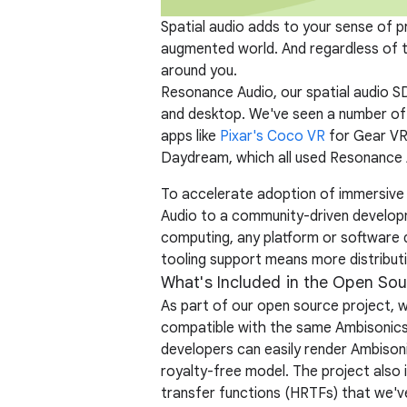
Spatial audio adds to your sense of pr
augmented world. And regardless of th
around you.
Resonance Audio, our spatial audio 
and desktop. We've seen a number of 
apps like
Pixar's Coco VR
for Gear VR
Daydream, which all used Resonance 
To accelerate adoption of immersive
Audio to a community-driven developm
computing, any platform or software 
tooling support means more distributi
What's Included in the Open Sou
As part of our open source project, 
compatible with the same Ambisonics 
developers can easily render Ambisoni
royalty-free model. The project also 
transfer functions (HRTFs) that we'v