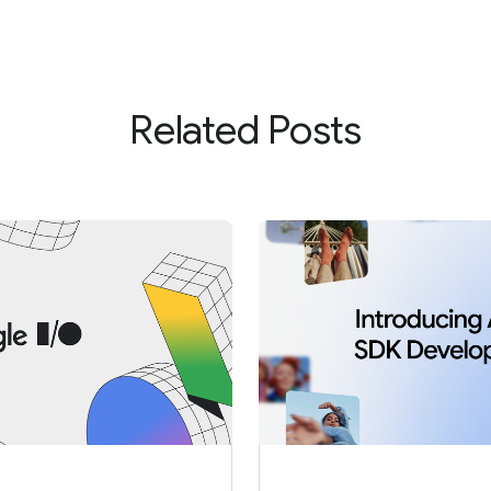
Related Posts