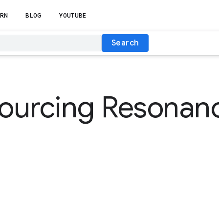
RN
BLOG
YOUTUBE
Search
ourcing Resonan