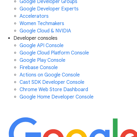
Google Developer Groups
Google Developer Experts
Accelerators
Women Techmakers
Google Cloud & NVIDIA
Developer consoles
Google API Console
Google Cloud Platform Console
Google Play Console
Firebase Console
Actions on Google Console
Cast SDK Developer Console
Chrome Web Store Dashboard
Google Home Developer Console