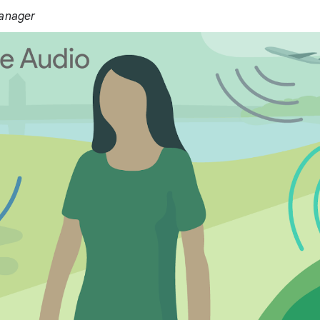
Manager