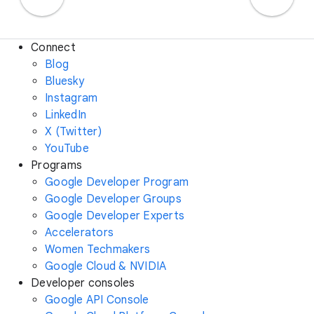
Connect
Blog
Bluesky
Instagram
LinkedIn
X (Twitter)
YouTube
Programs
Google Developer Program
Google Developer Groups
Google Developer Experts
Accelerators
Women Techmakers
Google Cloud & NVIDIA
Developer consoles
Google API Console