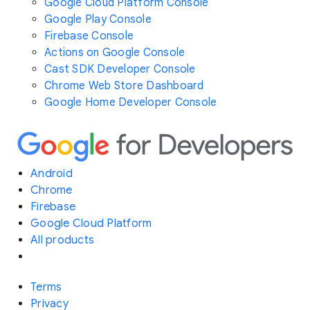
Google Cloud Platform Console
Google Play Console
Firebase Console
Actions on Google Console
Cast SDK Developer Console
Chrome Web Store Dashboard
Google Home Developer Console
Android
Chrome
Firebase
Google Cloud Platform
All products
Terms
Privacy