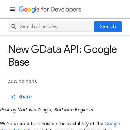
Search
New GData API: Google
Base
AUG. 22, 2006
Share
Post by Matthias Zenger, Software Engineer
We're excited to announce the availability of the
Google