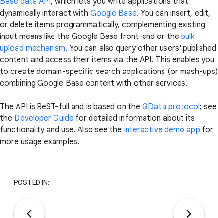
Base data API
, which lets you write applications that
dynamically interact with
Google Base
. You can insert, edit,
or delete items programmatically, complementing existing
input means like the Google Base front-end or the
bulk
upload mechanism
. You can also query other users' published
content and access their items via the API. This enables you
to create domain-specific search applications (or mash-ups)
combining Google Base content with other services.
The API is ReST-full and is based on the
GData protocol
; see
the
Developer Guide
for detailed information about its
functionality and use. Also see the
interactive demo app
for
more usage examples.
POSTED IN: