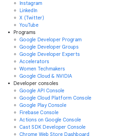
Instagram
LinkedIn
X (Twitter)
YouTube
Programs
Google Developer Program
Google Developer Groups
Google Developer Experts
Accelerators
Women Techmakers
Google Cloud & NVIDIA
Developer consoles
Google API Console
Google Cloud Platform Console
Google Play Console
Firebase Console
Actions on Google Console
Cast SDK Developer Console
Chrome Web Store Dashboard