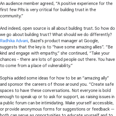
An audience member agreed, “A positive experience for the
first few PRs is very critical for building trust in the
community.”
And indeed, open source is all about building trust. So how do
we go about building trust? What should we do differently?
Radhika Advani
, Bazel’s product manager at Google,
suggests that the key is to “have some amazing allies”. “Be
kind and engage with empathy,” she continued, “Take your
chances - there are lots of good people out there. You have
to come from a place of vulnerability.”
Sophia added some ideas for how to be an “amazing ally”
and sponsor the careers of those around you. “Create safe
spaces to have these conversations. Not everyone is bold
enough to speak up or to ask for support, as raising issues in
a public forum can be intimidating. Make yourself accessible,
or provide anonymous forms for suggestions or feedback —
both can serve as opportunities to educate yourself and to