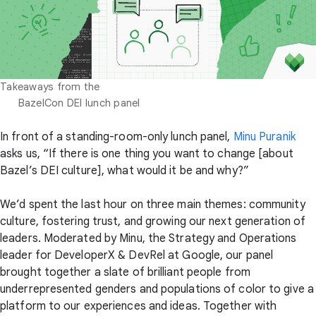
Takeaways from the

      BazelCon DEI lunch panel
In front of a standing-room-only lunch panel,
Minu Puranik
asks us, “If there is one thing you want to change [about
Bazel’s DEI culture], what would it be and why?”
We’d spent the last hour on three main themes: community
culture, fostering trust, and growing our next generation of
leaders. Moderated by Minu, the Strategy and Operations
leader for DeveloperX & DevRel at Google, our panel
brought together a slate of brilliant people from
underrepresented genders and populations of color to give a
platform to our experiences and ideas. Together with