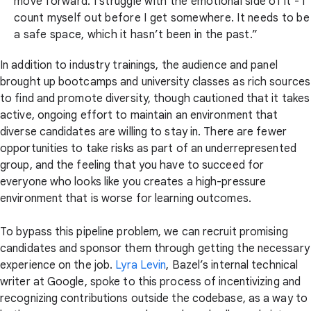
move forward. I struggle with the emotional side of it - I
count myself out before I get somewhere. It needs to be
a safe space, which it hasn’t been in the past.”
In addition to industry trainings, the audience and panel
brought up bootcamps and university classes as rich sources
to find and promote diversity, though cautioned that it takes
active, ongoing effort to maintain an environment that
diverse candidates are willing to stay in. There are fewer
opportunities to take risks as part of an underrepresented
group, and the feeling that you have to succeed for
everyone who looks like you creates a high-pressure
environment that is worse for learning outcomes.
To bypass this pipeline problem, we can recruit promising
candidates and sponsor them through getting the necessary
experience on the job.
Lyra Levin
, Bazel’s internal technical
writer at Google, spoke to this process of incentivizing and
recognizing contributions outside the codebase, as a way to