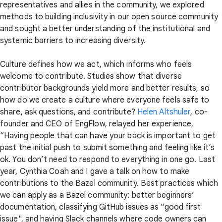
representatives and allies in the community, we explored
methods to building inclusivity in our open source community
and sought a better understanding of the institutional and
systemic barriers to increasing diversity.
Culture defines how we act, which informs who feels
welcome to contribute. Studies show that diverse
contributor backgrounds yield more and better results, so
how do we create a culture where everyone feels safe to
share, ask questions, and contribute?
Helen Altshuler
, co-
founder and CEO of EngFlow, relayed her experience,
“Having people that can have your back is important to get
past the initial push to submit something and feeling like it’s
ok. You don’t need to respond to everything in one go. Last
year, Cynthia Coah and I gave a talk on how to make
contributions to the Bazel community. Best practices which
we can apply as a Bazel community: better beginners’
documentation, classifying GitHub issues as "good first
issue", and having Slack channels where code owners can