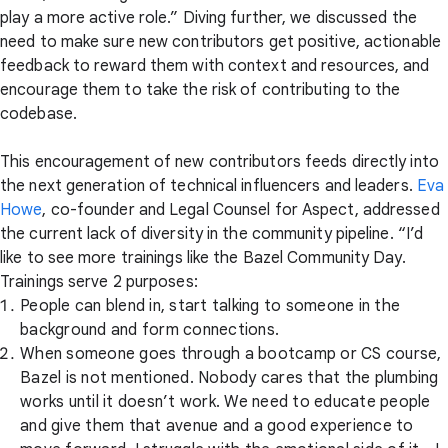
play a more active role.” Diving further, we discussed the
need to make sure new contributors get positive, actionable
feedback to reward them with context and resources, and
encourage them to take the risk of contributing to the
codebase.
This encouragement of new contributors feeds directly into
the next generation of technical influencers and leaders.
Eva
Howe
, co-founder and Legal Counsel for Aspect, addressed
the current lack of diversity in the community pipeline. “I’d
like to see more trainings like the Bazel Community Day.
Trainings serve 2 purposes:
People can blend in, start talking to someone in the
background and form connections.
When someone goes through a bootcamp or CS course,
Bazel is not mentioned. Nobody cares that the plumbing
works until it doesn’t work. We need to educate people
and give them that avenue and a good experience to