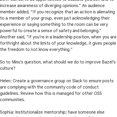
increase awareness of diverging opinions.” An audience
member added, “If you recognize that an action is alienating
to a member of your group, even just acknowledging their
experience or saying something to the room can be very
powerful to create a sense of safety and belonging.”
Another said, “If you’re in a leadership position, when you are
forthright about the limits of your knowledge, it gives people
the freedom to not know everything.”
So to Minu’s question, what should we do to improve Bazel’s
culture?
Helen: Create a governance group on Slack to ensure posts
are complying with the community code of conduct
guidelines. Review how this is managed for other OSS
communities.
Sophia: Institutionalize mentorship; have someone else