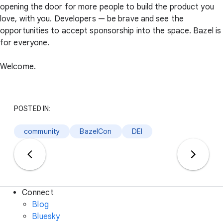
opening the door for more people to build the product you
love, with you. Developers — be brave and see the
opportunities to accept sponsorship into the space. Bazel is
for everyone.
Welcome.
POSTED IN:
community
BazelCon
DEI
Connect
Blog
Bluesky