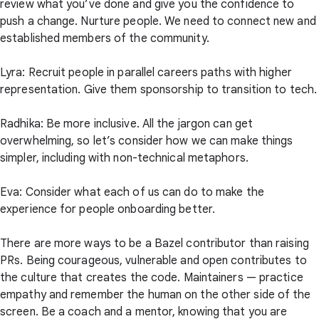
review what you’ve done and give you the confidence to
push a change. Nurture people. We need to connect new and
established members of the community.
Lyra: Recruit people in parallel careers paths with higher
representation. Give them sponsorship to transition to tech.
Radhika: Be more inclusive. All the jargon can get
overwhelming, so let’s consider how we can make things
simpler, including with non-technical metaphors.
Eva: Consider what each of us can do to make the
experience for people onboarding better.
There are more ways to be a Bazel contributor than raising
PRs. Being courageous, vulnerable and open contributes to
the culture that creates the code. Maintainers — practice
empathy and remember the human on the other side of the
screen. Be a coach and a mentor, knowing that you are