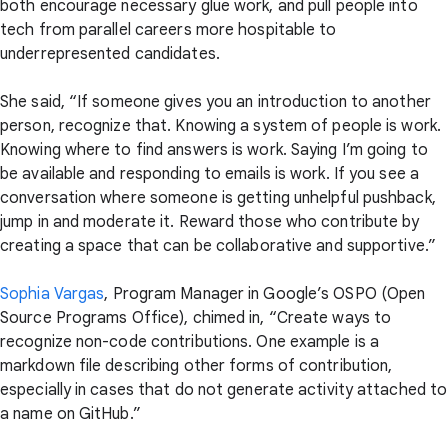
both encourage necessary glue work, and pull people into
tech from parallel careers more hospitable to
underrepresented candidates.
She said, “If someone gives you an introduction to another
person, recognize that. Knowing a system of people is work.
Knowing where to find answers is work. Saying I’m going to
be available and responding to emails is work. If you see a
conversation where someone is getting unhelpful pushback,
jump in and moderate it. Reward those who contribute by
creating a space that can be collaborative and supportive.”
Sophia Vargas
, Program Manager in Google’s OSPO (Open
Source Programs Office), chimed in, “Create ways to
recognize non-code contributions. One example is a
markdown file describing other forms of contribution,
especially in cases that do not generate activity attached to
a name on GitHub.”