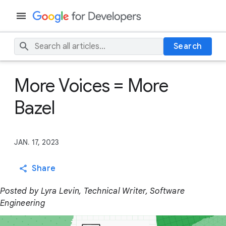
Search
More Voices = More
Bazel
JAN. 17, 2023
Share
Posted by Lyra Levin, Technical Writer, Software
Engineering