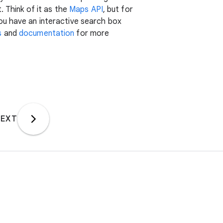
. Think of it as the
Maps API
, but for
ou have an interactive search box
s
and
documentation
for more
EXT