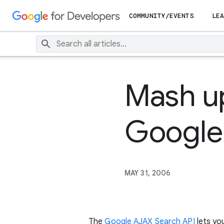
COMMUNITY/EVENTS
LEA
Mash up
Google
MAY 31, 2006
The
Google AJAX Search API
lets yo