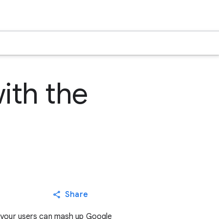
ith the
Share
 your users can mash up Google