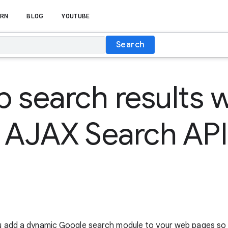
RN
BLOG
YOUTUBE
Search
 search results w
 AJAX Search API
u add a dynamic Google search module to your web pages so