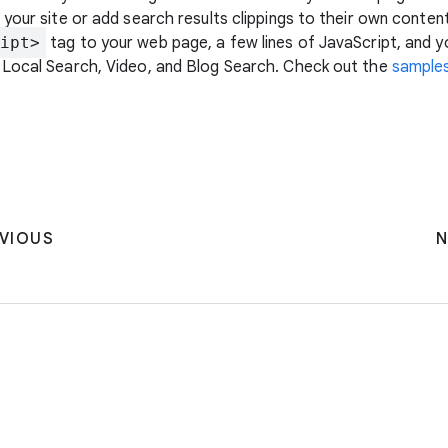
your site or add search results clippings to their own content
ipt>
tag to your web page, a few lines of JavaScript, and y
 Local Search, Video, and Blog Search. Check out the
sample
VIOUS
N