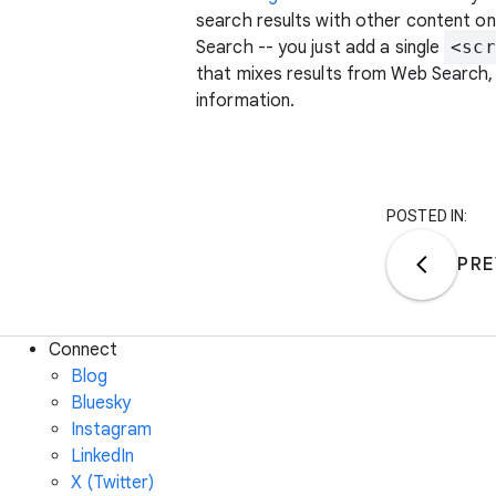
search results with other content on 
Search -- you just add a single
<scr
that mixes results from Web Search,
information.
POSTED IN:
PRE
Connect
Blog
Bluesky
Instagram
LinkedIn
X (Twitter)