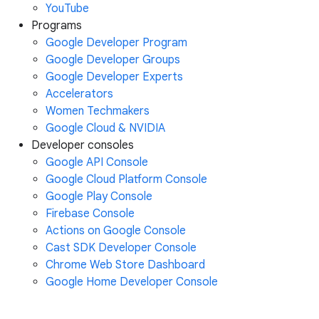
YouTube
Programs
Google Developer Program
Google Developer Groups
Google Developer Experts
Accelerators
Women Techmakers
Google Cloud & NVIDIA
Developer consoles
Google API Console
Google Cloud Platform Console
Google Play Console
Firebase Console
Actions on Google Console
Cast SDK Developer Console
Chrome Web Store Dashboard
Google Home Developer Console