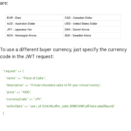
are:
To use a different buyer currency, just specify the currency
code in the JWT request:
"request" => {
"name" => "Piece of Cake",
"description" => "Virtual chocolate cake to fill your virtual tummy",
"price" => "1000",
"currencyCode" => "JPY",
"sellerData" => "user_id:1224245,offer_code:3098576987,affiliate:aksdfbovu9j"
}