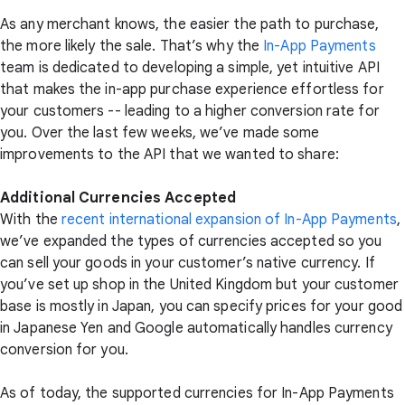
As any merchant knows, the easier the path to purchase,
the more likely the sale. That’s why the
In-App Payments
team is dedicated to developing a simple, yet intuitive API
that makes the in-app purchase experience effortless for
your customers -- leading to a higher conversion rate for
you. Over the last few weeks, we’ve made some
improvements to the API that we wanted to share:
Additional Currencies Accepted
With the
recent international expansion of In-App Payments
,
we’ve expanded the types of currencies accepted so you
can sell your goods in your customer’s native currency. If
you’ve set up shop in the United Kingdom but your customer
base is mostly in Japan, you can specify prices for your good
in Japanese Yen and Google automatically handles currency
conversion for you.
As of today, the supported currencies for In-App Payments