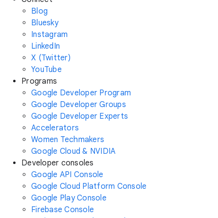
Blog
Bluesky
Instagram
LinkedIn
X (Twitter)
YouTube
Programs
Google Developer Program
Google Developer Groups
Google Developer Experts
Accelerators
Women Techmakers
Google Cloud & NVIDIA
Developer consoles
Google API Console
Google Cloud Platform Console
Google Play Console
Firebase Console