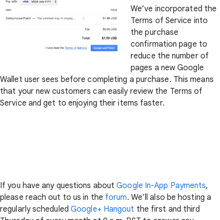
We’ve incorporated the
Terms of Service into
the purchase
confirmation page to
reduce the number of
pages a new Google
Wallet user sees before completing a purchase. This means
that your new customers can easily review the Terms of
Service and get to enjoying their items faster.
If you have any questions about
Google In-App Payments
,
please reach out to us in the
forum
. We’ll also be hosting a
regularly scheduled
Google+ Hangout
the first and third