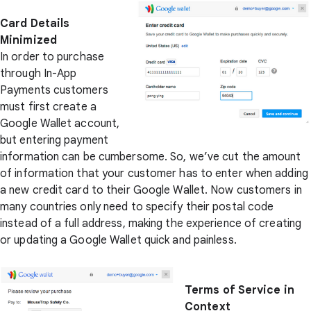
Card Details
Minimized
In order to purchase
through In-App
Payments customers
must first create a
Google Wallet account,
but entering payment
information can be cumbersome. So, we’ve cut the amount
of information that your customer has to enter when adding
a new credit card to their Google Wallet. Now customers in
many countries only need to specify their postal code
instead of a full address, making the experience of creating
or updating a Google Wallet quick and painless.
Terms of Service in
Context