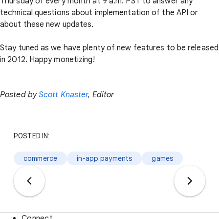
Thursday of every month at 9 a.m. PST to answer any
technical questions about implementation of the API or
about these new updates.
Stay tuned as we have plenty of new features to be released
in 2012. Happy monetizing!
Posted by
Scott Knaster
, Editor
POSTED IN:
commerce
in-app payments
games
Connect