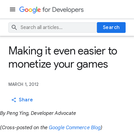
Search
Making it even easier to
monetize your games
MARCH 1, 2012
Share
By Peng Ying, Developer Advocate
(Cross-posted on the
Google Commerce Blog
)