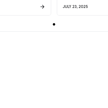
JULY 23, 2025