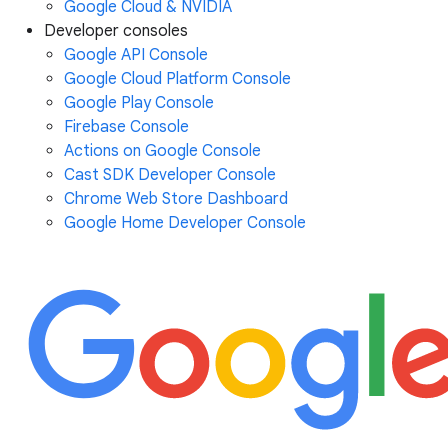
Google Cloud & NVIDIA
Developer consoles
Google API Console
Google Cloud Platform Console
Google Play Console
Firebase Console
Actions on Google Console
Cast SDK Developer Console
Chrome Web Store Dashboard
Google Home Developer Console