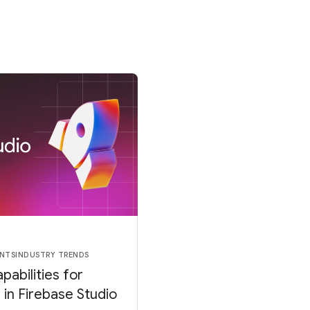
NTS
INDUSTRY TRENDS
pabilities for
in Firebase Studio