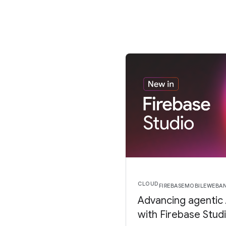
CLOUD
FIREBASE
MOBILE
WEB
A
Advancing agentic
with Firebase Stud