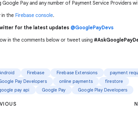
g Google Pay and any number of Payment Service Providers wit
 in the
Firebase console
.
witter for the latest updates
@GooglePayDevs
now in the comments below or tweet using
#AskGooglePayDe
Android
Firebase
Firebase Extensions
payment requ
Google Pay Developers
online payments
firestore
google pay api
Google Pay
Google Play Developers
VIOUS
N