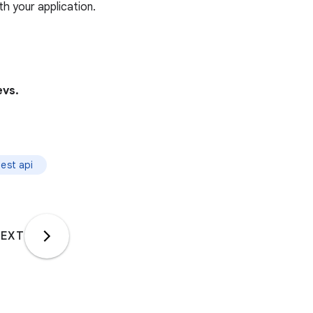
h your application.
vs.
est api
EXT