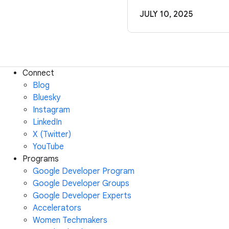
JULY 10, 2025
Connect
Blog
Bluesky
Instagram
LinkedIn
X (Twitter)
YouTube
Programs
Google Developer Program
Google Developer Groups
Google Developer Experts
Accelerators
Women Techmakers