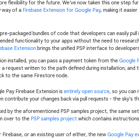
e flexibility for the future. We've now taken this one step fu
y way of a
Firebase Extension for Google Pay
, making it easie
re-packaged bundles of code that developers can easily pull i
tended functionality to your apps without the need to researc
ebase Extension
brings the unified PSP interface to developer
ion installed, you can pass a payment token from the
Google P
or a request written to the path defined during installation, an
ack to the same Firestore node.
gle Pay Firebase Extension is
entirely open source
, so you can
en contribute your changes back via pull requests - the sky's the
cked by the aforementioned PSP samples project, the same se
n over to the
PSP samples project
which contains instructions 
Firebase, or an existing user of either, the new
Google Pay e