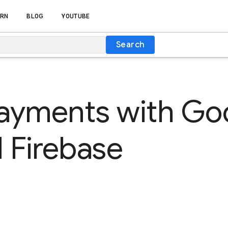
RN
BLOG
YOUTUBE
Search
ayments with Go
 Firebase