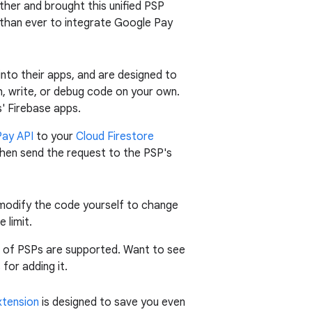
rther and brought this unified PSP
r than ever to integrate Google Pay
nto their apps, and are designed to
h, write, or debug code on your own.
s' Firebase apps.
ay API
to your
Cloud Firestore
d then send the request to the PSP's
 modify the code yourself to change
 limit.
t of PSPs are supported. Want to see
for adding it.
xtension
is designed to save you even