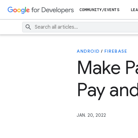
COMMUNITY/EVENTS
LEA
ANDROID
/
FIREBASE
Make P
Pay and
JAN. 20, 2022