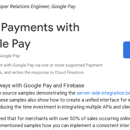
per Relations Engineer, Google Pay
ways with Google Pay and Firebase
en source samples demonstrating the
server-side integration 
ese samples also show how to create a unified interface for i
ucing the time investment in integrating multiple APIs and client
d that for merchants with over 50% of sales occurring onlin
mentioned samples how you can implement a consistent interfa