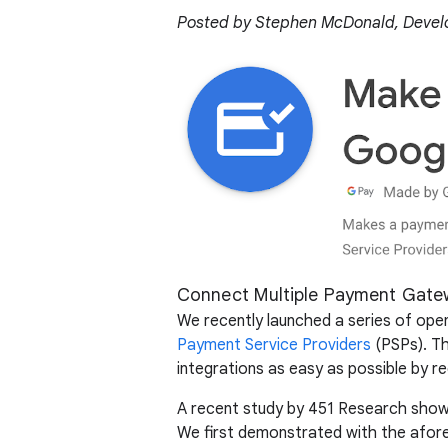
Posted by Stephen McDonald, Develo
Connect Multiple Payment Gate
We recently launched a series of op
Payment Service Providers
(PSPs). Th
integrations as easy as possible by red
A recent study by 451 Research showe
We first demonstrated with the afore