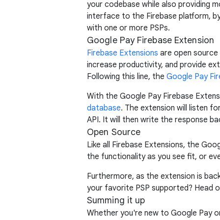
your codebase while also providing mor
interface to the Firebase platform, b
with one or more PSPs.
Google Pay Firebase Extension
Firebase Extensions
are open source p
increase productivity, and provide ex
Following this line, the
Google Pay Fir
With the Google Pay Firebase Extens
database
. The extension will listen f
API. It will then write the response b
Open Source
Like all Firebase Extensions, the Goo
the functionality as you see fit, or ev
Furthermore, as the extension is ba
your favorite PSP supported? Head o
Summing it up
Whether you're new to Google Pay or 