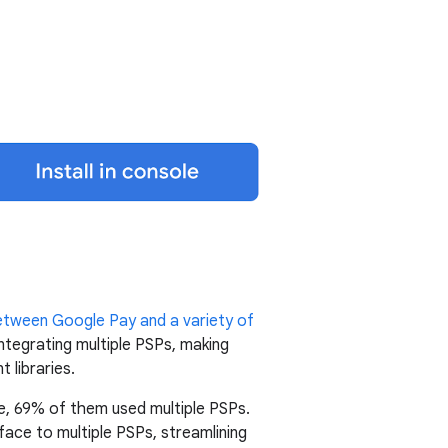
between Google Pay and a variety of
ntegrating multiple PSPs, making
 libraries.
e, 69% of them used multiple PSPs.
ce to multiple PSPs, streamlining