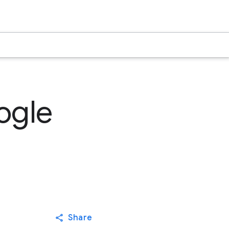
ogle
Share