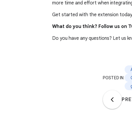
more time and effort when integratin
Get started with the extension today
What do you think? Follow us on T
Do you have any questions? Let us k
POSTED IN:
PRE