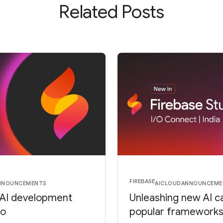
Related Posts
FIREBASE
NNOUNCEMENTS
AI
CLOUD
ANNOUNCEME
 AI development
Unleashing new AI ca
io
popular frameworks 