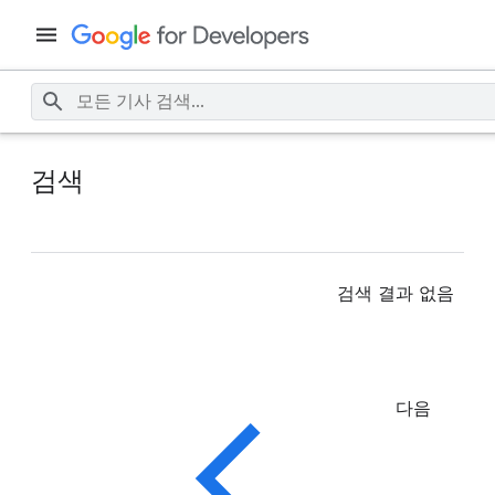
검색
검색 결과 없음
다음