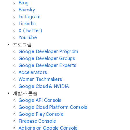
Blog
Bluesky
Instagram
LinkedIn
X (Twitter)
YouTube
프로그램
Google Developer Program
Google Developer Groups
Google Developer Experts
Accelerators
Women Techmakers
Google Cloud & NVIDIA
개발자 콘솔
Google API Console
Google Cloud Platform Console
Google Play Console
Firebase Console
Actions on Google Console