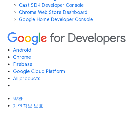
Cast SDK Developer Console
Chrome Web Store Dashboard
Google Home Developer Console
Android
Chrome
Firebase
Google Cloud Platform
All products
약관
개인정보 보호