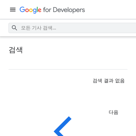
검색
검색 결과 없음
다음