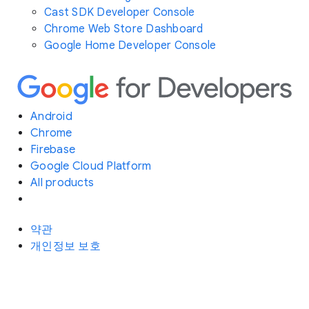
Cast SDK Developer Console
Chrome Web Store Dashboard
Google Home Developer Console
Android
Chrome
Firebase
Google Cloud Platform
All products
약관
개인정보 보호