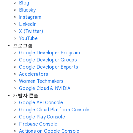
Blog
Bluesky
Instagram
LinkedIn
X (Twitter)
YouTube
프로그램
Google Developer Program
Google Developer Groups
Google Developer Experts
Accelerators
Women Techmakers
Google Cloud & NVIDIA
개발자 콘솔
Google API Console
Google Cloud Platform Console
Google Play Console
Firebase Console
Actions on Google Console