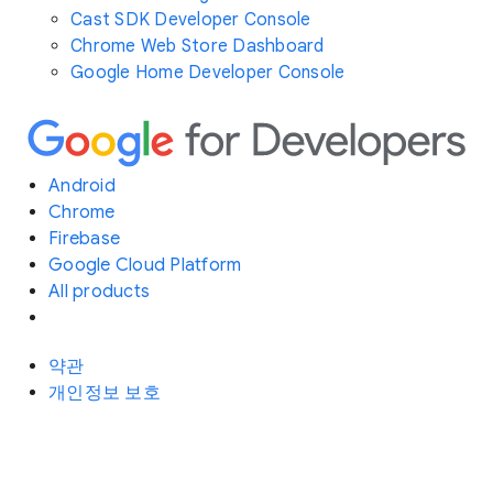
Cast SDK Developer Console
Chrome Web Store Dashboard
Google Home Developer Console
Android
Chrome
Firebase
Google Cloud Platform
All products
약관
개인정보 보호