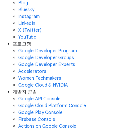
Blog
Bluesky
Instagram
LinkedIn
X (Twitter)
YouTube
프로그램
Google Developer Program
Google Developer Groups
Google Developer Experts
Accelerators
Women Techmakers
Google Cloud & NVIDIA
개발자 콘솔
Google API Console
Google Cloud Platform Console
Google Play Console
Firebase Console
Actions on Google Console