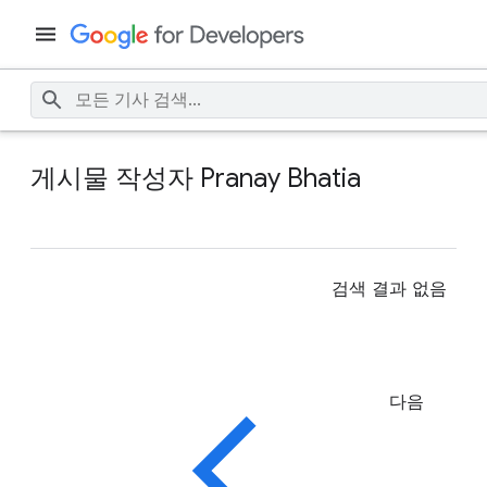
게시물 작성자 Pranay Bhatia
검색 결과 없음
다음