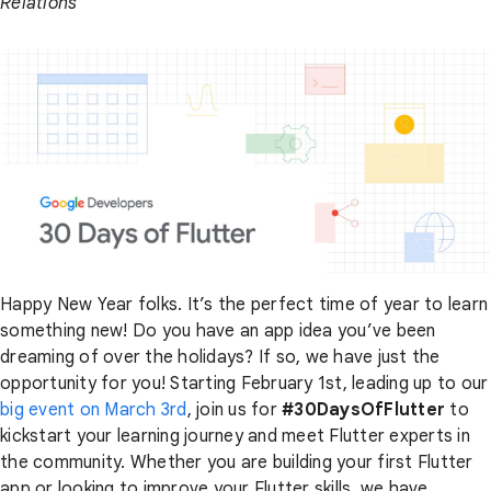
Relations
Happy New Year folks. It’s the perfect time of year to learn
something new! Do you have an app idea you’ve been
dreaming of over the holidays? If so, we have just the
opportunity for you! Starting February 1st, leading up to our
big event on March 3rd
, join us for
#30DaysOfFlutter
to
kickstart your learning journey and meet Flutter experts in
the community. Whether you are building your first Flutter
app or looking to improve your Flutter skills, we have