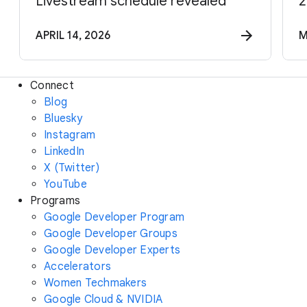
Livestream schedule revealed
2
APRIL 14, 2026
M
Connect
Blog
Bluesky
Instagram
LinkedIn
X (Twitter)
YouTube
Programs
Google Developer Program
Google Developer Groups
Google Developer Experts
Accelerators
Women Techmakers
Google Cloud & NVIDIA