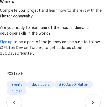
Week 4
Complete your project and learn how to share it with the
Flutter community.
Are you ready to learn one of the most in demand
developer skills in the world?
Sign up
to be a part of the journey and be sure to follow
@FlutterDev on Twitter, to get updates about
#30DaysOfFlutter.
POSTED IN:
Events
developers
#30DaysOfFlutter
flutter