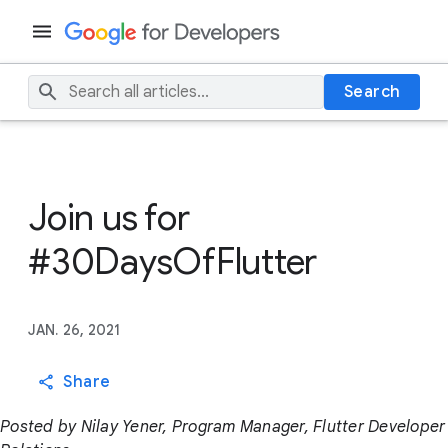
Search
Join us for
#30DaysOfFlutter
JAN. 26, 2021
Share
Posted by Nilay Yener, Program Manager, Flutter Developer