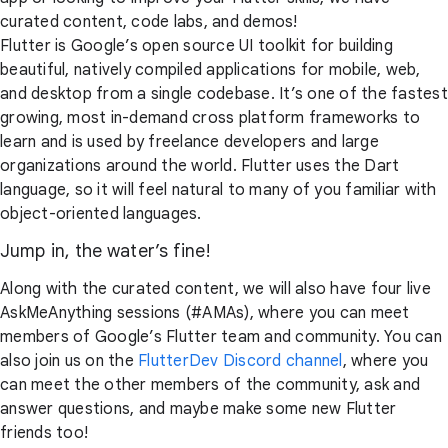
curated content, code labs, and demos!
Flutter is Google’s open source UI toolkit for building
beautiful, natively compiled applications for mobile, web,
and desktop from a single codebase. It’s one of the fastest
growing, most in-demand cross platform frameworks to
learn and is used by freelance developers and large
organizations around the world. Flutter uses the Dart
language, so it will feel natural to many of you familiar with
object-oriented languages.
Jump in, the water’s fine!
Along with the curated content, we will also have four live
AskMeAnything sessions (#AMAs), where you can meet
members of Google’s Flutter team and community. You can
also join us on the
FlutterDev Discord channel
, where you
can meet the other members of the community, ask and
answer questions, and maybe make some new Flutter
friends too!