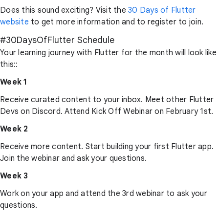
Does this sound exciting? Visit the
30 Days of Flutter
website
to get more information and to register to join.
#30DaysOfFlutter Schedule
Your learning journey with Flutter for the month will look like
this::
Week 1
Receive curated content to your inbox. Meet other Flutter
Devs on Discord. Attend Kick Off Webinar on February 1st.
Week 2
Receive more content. Start building your first Flutter app.
Join the webinar and ask your questions.
Week 3
Work on your app and attend the 3rd webinar to ask your
questions.