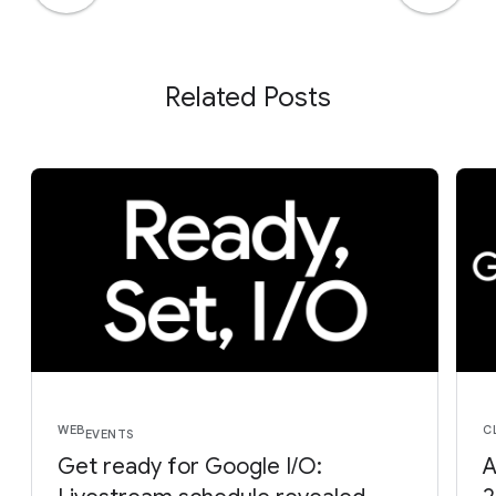
Related Posts
WEB
C
EVENTS
Get ready for Google I/O:
A