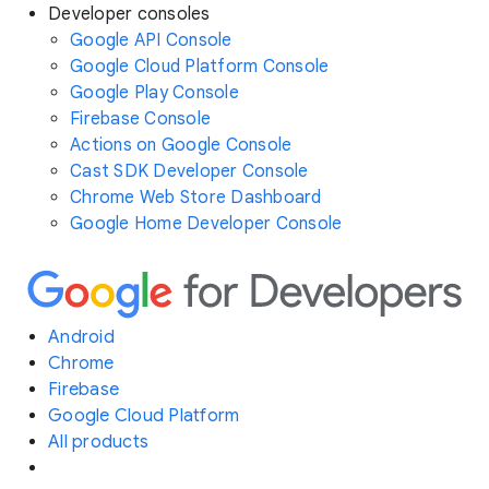
Developer consoles
Google API Console
Google Cloud Platform Console
Google Play Console
Firebase Console
Actions on Google Console
Cast SDK Developer Console
Chrome Web Store Dashboard
Google Home Developer Console
Android
Chrome
Firebase
Google Cloud Platform
All products