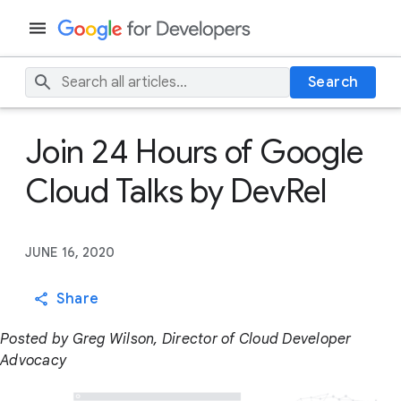
Search
Join 24 Hours of Google
Cloud Talks by DevRel
JUNE 16, 2020
Share
Posted by Greg Wilson, Director of Cloud Developer
Advocacy