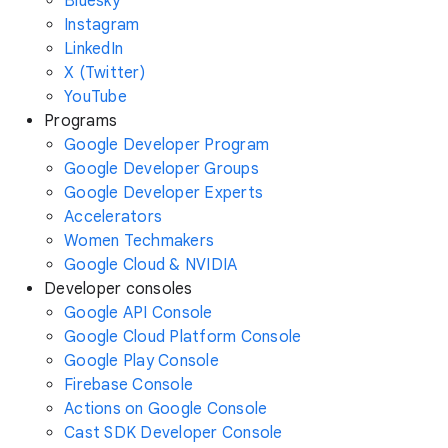
Bluesky
Instagram
LinkedIn
X (Twitter)
YouTube
Programs
Google Developer Program
Google Developer Groups
Google Developer Experts
Accelerators
Women Techmakers
Google Cloud & NVIDIA
Developer consoles
Google API Console
Google Cloud Platform Console
Google Play Console
Firebase Console
Actions on Google Console
Cast SDK Developer Console