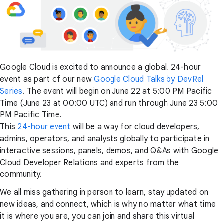
Google Cloud is excited to announce a global, 24-hour
event as part of our new
Google Cloud Talks by DevRel
Series
. The event will begin on June 22 at 5:00 PM Pacific
Time (June 23 at 00:00 UTC) and run through June 23 5:00
PM Pacific Time.
This
24-hour event
will be a way for cloud developers,
admins, operators, and analysts globally to participate in
interactive sessions, panels, demos, and Q&As with Google
Cloud Developer Relations and experts from the
community.
We all miss gathering in person to learn, stay updated on
new ideas, and connect, which is why no matter what time
it is where you are, you can join and share this virtual