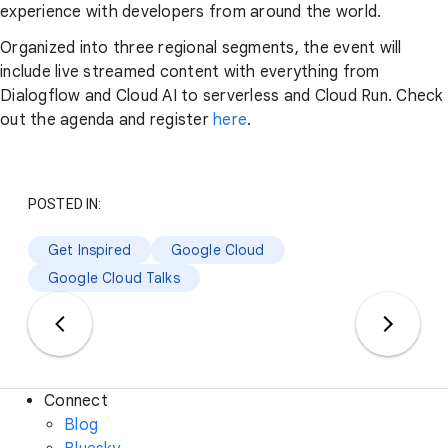
experience with developers from around the world.
Organized into three regional segments, the event will
include live streamed content with everything from
Dialogflow and Cloud AI to serverless and Cloud Run. Check
out the agenda and register
here
.
POSTED IN:
Get Inspired
Google Cloud
Google Cloud Talks
Connect
Blog