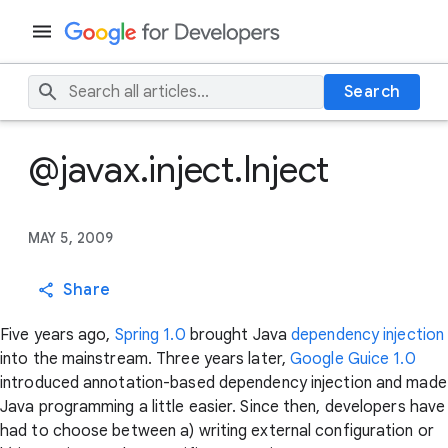
Search
@javax.inject.Inject
MAY 5, 2009
Share
Five years ago,
Spring 1.0
brought Java
dependency injection
into the mainstream. Three years later,
Google Guice 1.0
introduced annotation-based dependency injection and made
Java programming a little easier. Since then, developers have
had to choose between a) writing external configuration or