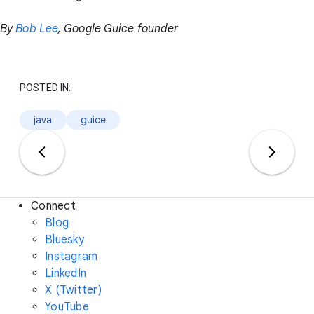
By
Bob Lee
, Google Guice founder
POSTED IN:
java
guice
Connect
Blog
Bluesky
Instagram
LinkedIn
X (Twitter)
YouTube