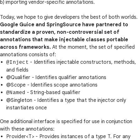
b) importing vendor-specific annotations.
Today, we hope to give developers the best of both worlds.
Google Guice and SpringSource have partnered to
standardize a proven, non-controversial set of
annotations that make injectable classes
portable
across frameworks.
At the moment, the set of specified
annotations consists of:
- Identifies injectable constructors, methods,
@Inject
and fields
@Qualifier
- Identifies qualifier annotations
@Scope
- Identifies scope annotations
- String-based qualifier
@Named
@Singleton
- Identifies a type that the injector only
instantiates once
One additional interface is specified for use in conjunction
with these annotations:
Provider<T>
- Provides instances of a type T. For any