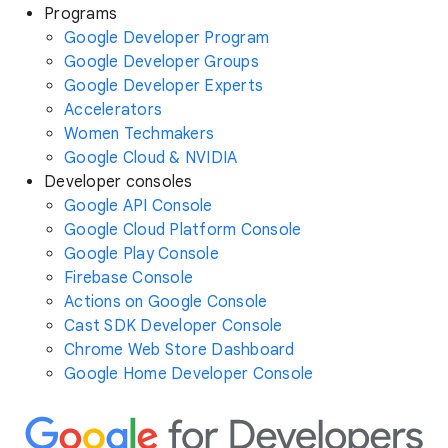
Programs
Google Developer Program
Google Developer Groups
Google Developer Experts
Accelerators
Women Techmakers
Google Cloud & NVIDIA
Developer consoles
Google API Console
Google Cloud Platform Console
Google Play Console
Firebase Console
Actions on Google Console
Cast SDK Developer Console
Chrome Web Store Dashboard
Google Home Developer Console