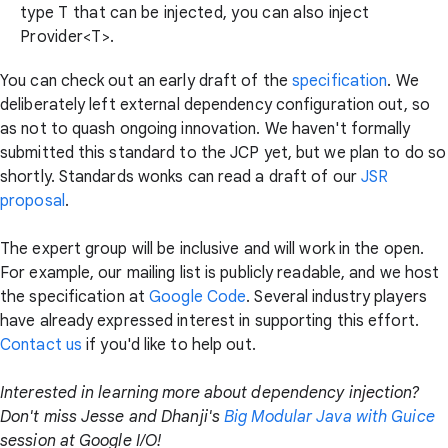
type T that can be injected, you can also inject
Provider<T>
.
You can check out an early draft of the
specification
. We
deliberately left external dependency configuration out, so
as not to quash ongoing innovation. We haven't formally
submitted this standard to the JCP yet, but we plan to do so
shortly. Standards wonks can read a draft of our
JSR
proposal
.
The expert group will be inclusive and will work in the open.
For example, our mailing list is publicly readable, and we host
the specification at
Google Code
. Several industry players
have already expressed interest in supporting this effort.
Contact us
if you'd like to help out.
Interested in learning more about dependency injection?
Don't miss Jesse and Dhanji's
Big Modular Java with Guice
session at Google I/O!