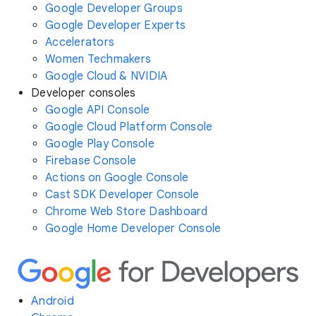
Google Developer Groups
Google Developer Experts
Accelerators
Women Techmakers
Google Cloud & NVIDIA
Developer consoles
Google API Console
Google Cloud Platform Console
Google Play Console
Firebase Console
Actions on Google Console
Cast SDK Developer Console
Chrome Web Store Dashboard
Google Home Developer Console
Android