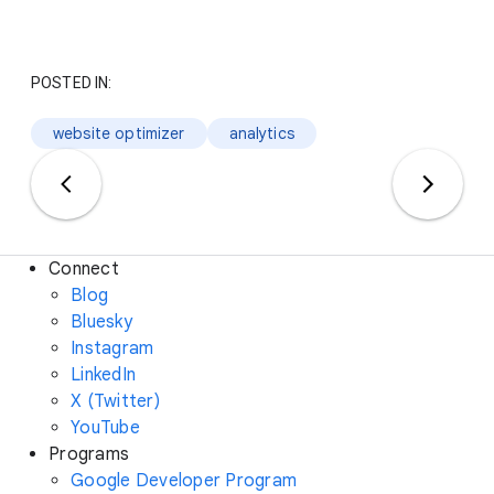
POSTED IN:
website optimizer
analytics
Connect
Blog
Bluesky
Instagram
LinkedIn
X (Twitter)
YouTube
Programs
Google Developer Program