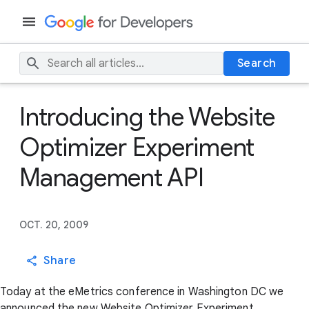
Search
Introducing the Website
Optimizer Experiment
Management API
OCT. 20, 2009
Share
Today at the eMetrics conference in Washington DC we
announced the new Website Optimizer Experiment