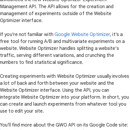
Management API. The API allows for the creation and
management of experiments outside of the Website
Optimizer interface.
If you're not familiar with
Google Website Optimizer
, it's a
free tool for running A/B and multivariate experiments on a
website. Website Optimizer handles splitting a website's
traffic, serving different variations, and crunching the
numbers to find statistical significance.
Creating experiments with Website Optimizer usually involves
a lot of back and forth between your website and the
Website Optimizer interface. Using the API, you can
integrate Website Optimizer into your platform. In short, you
can create and launch experiments from whatever tool you
use to edit your site.
You'll find more about the GWO API on its Google Code site: