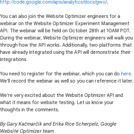
http://code.google.com/apis/analytics/docs/gwo/
.
You can also join the Website Optimizer engineers for a
webinar on the Website Optimizer Experiment Management
API. The webinar will be held on October 28th at 10AM PDT.
During the webinar, Website Optimizer engineers will walk you
through how the API works. Additionally, two platforms that
have already integrated using the API will demonstrate their
integrations.
You need to register for the webinar, which you can do
here
.
We'll record the webinar as well so you can reference it later.
We're very excited about the Website Optimizer API and
what it means for website testing. Let us know your
thoughts in the comments.
By Gary Kačmarčík and Erika Rice Scherpelz, Google
Website Optimizer team